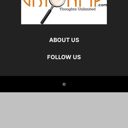
ABOUT US
FOLLOW US
©