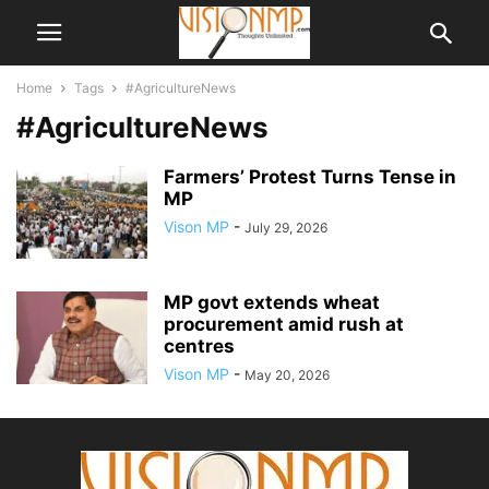
Home
Tags
#AgricultureNews
#AgricultureNews
Farmers’ Protest Turns Tense in
MP
Vison MP
-
July 29, 2026
MP govt extends wheat
procurement amid rush at
centres
Vison MP
-
May 20, 2026