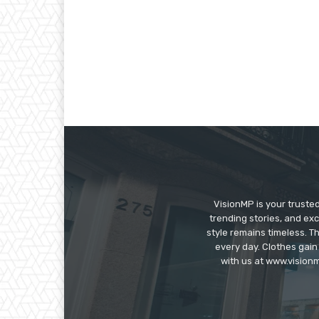
VisionMP is your truste
trending stories, and exc
style remains timeless. 
every day. Clothes gain
with us at www.visionm