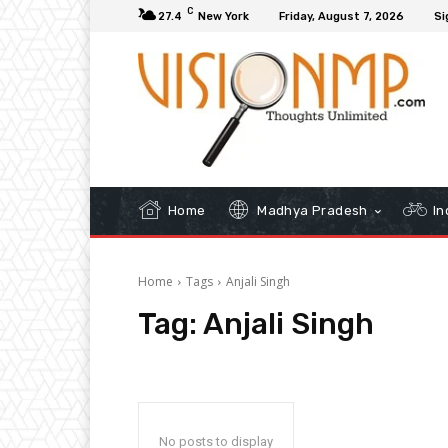
C
27.4
New York
Friday, August 7, 2026
Si
Home
Madhya Pradesh
In
Home
Tags
Anjali Singh
Tag:
Anjali Singh
No posts to display