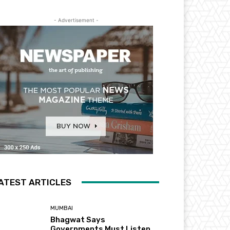
- Advertisement -
ATEST ARTICLES
MUMBAI
Bhagwat Says
Governments Must Listen