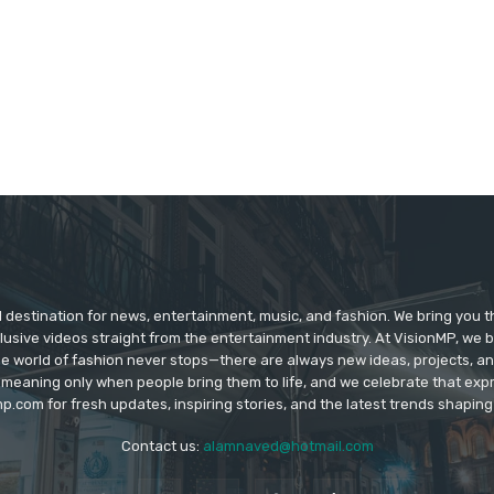
d destination for news, entertainment, music, and fashion. We bring you t
lusive videos straight from the entertainment industry. At VisionMP, we 
The world of fashion never stops—there are always new ideas, projects, a
 meaning only when people bring them to life, and we celebrate that ex
p.com for fresh updates, inspiring stories, and the latest trends shapin
Contact us:
alamnaved@hotmail.com