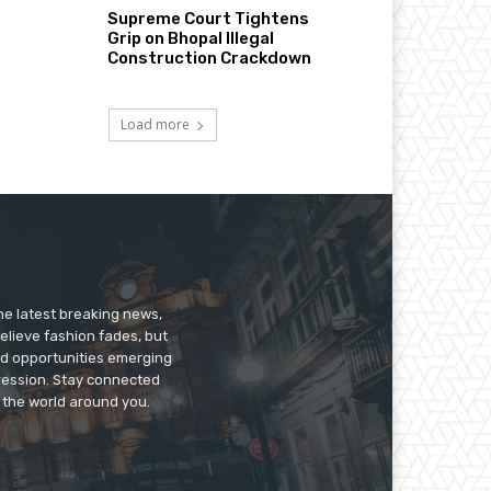
Supreme Court Tightens
Grip on Bhopal Illegal
Construction Crackdown
Load more
he latest breaking news,
believe fashion fades, but
nd opportunities emerging
pression. Stay connected
g the world around you.