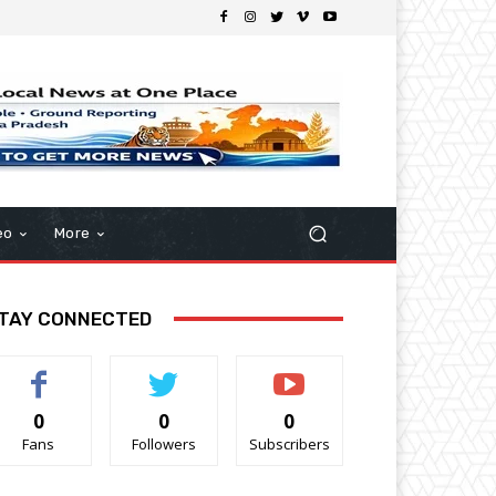
eo
More
TAY CONNECTED
0
0
0
Fans
Followers
Subscribers