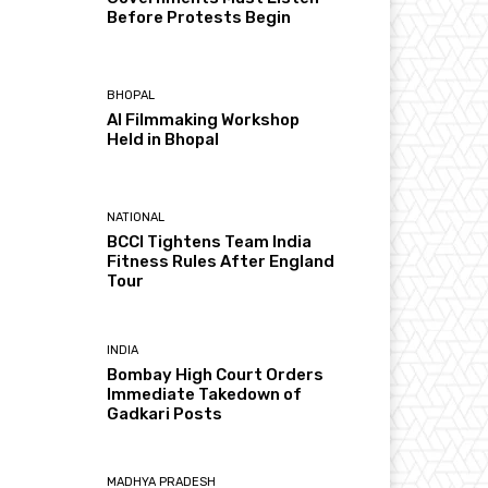
Before Protests Begin
BHOPAL
AI Filmmaking Workshop
Held in Bhopal
NATIONAL
BCCI Tightens Team India
Fitness Rules After England
Tour
INDIA
Bombay High Court Orders
Immediate Takedown of
Gadkari Posts
MADHYA PRADESH