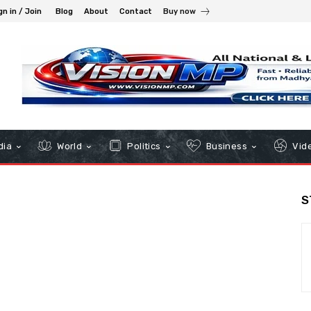
gn in / Join
Blog
About
Contact
Buy now
dia
World
Politics
Business
Vid
S