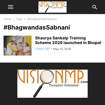
Home
Tags
#BhagwandasSabnani
#BhagwandasSabnani
Shaurya Sankalp Training
Scheme 2026 launched in Bhopal
Vision MP
-
May 15, 2026