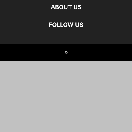
ABOUT US
FOLLOW US
©