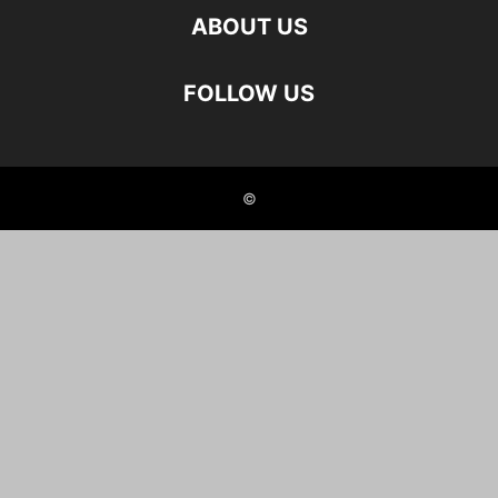
ABOUT US
FOLLOW US
©