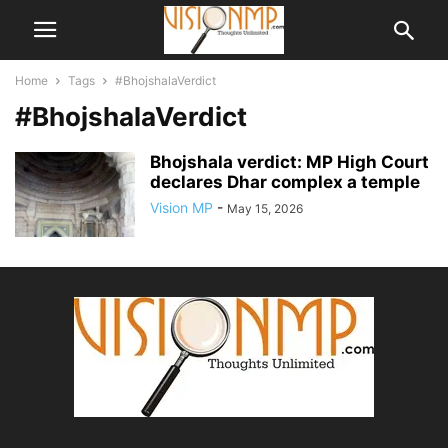
Home
Tags
#BhojshalaVerdict
#BhojshalaVerdict
Bhojshala verdict: MP High Court
declares Dhar complex a temple
Vision MP
-
May 15, 2026