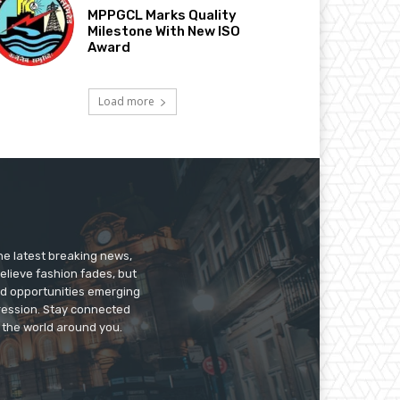
MPPGCL Marks Quality
Milestone With New ISO
Award
Load more
he latest breaking news,
believe fashion fades, but
nd opportunities emerging
pression. Stay connected
g the world around you.