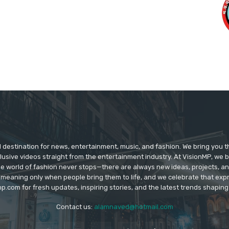
d destination for news, entertainment, music, and fashion. We bring you t
lusive videos straight from the entertainment industry. At VisionMP, we 
The world of fashion never stops—there are always new ideas, projects, a
 meaning only when people bring them to life, and we celebrate that ex
p.com for fresh updates, inspiring stories, and the latest trends shapin
Contact us:
alamnaved@hotmail.com