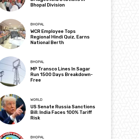
Bhopal Division
BHOPAL
WCR Employee Tops
Regional Hindi Quiz, Earns
National Berth
BHOPAL
MP Transco Lines In Sagar
Run 1500 Days Breakdown-
Free
WORLD
US Senate Russia Sanctions
Bill: India Faces 100% Tariff
Risk
BHOPAL