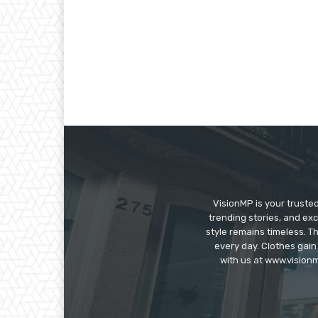
VisionMP is your truste
trending stories, and exc
style remains timeless. 
every day. Clothes gain
with us at www.visionm