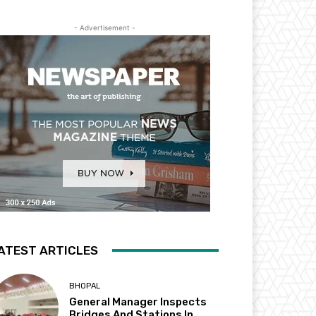
- Advertisement -
ATEST ARTICLES
BHOPAL
General Manager Inspects
Bridges And Stations In