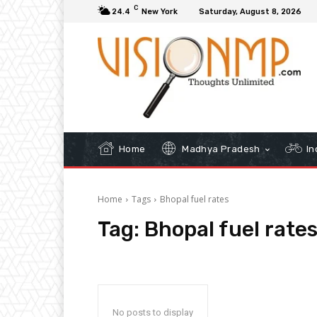
C
24.4
New York
Saturday, August 8, 2026
Home
Madhya Pradesh
In
Home
Tags
Bhopal fuel rates
Tag:
Bhopal fuel rate
No posts to display