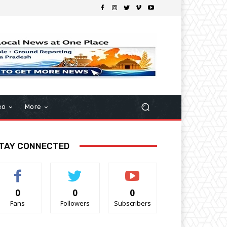
eo
More
TAY CONNECTED
0
0
0
Fans
Followers
Subscribers