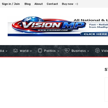
Sign in / Join
Blog
About
Contact
Buy now
dia
World
Politics
Business
Vid
S
s