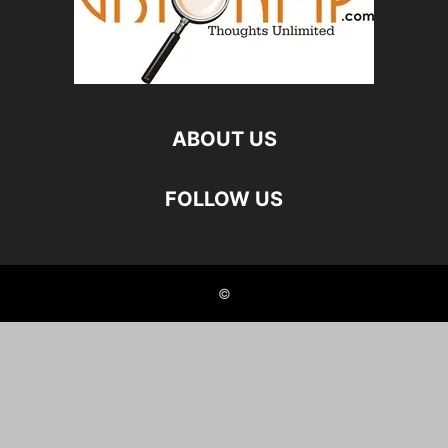
ABOUT US
FOLLOW US
©