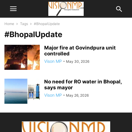
Home
Tags
#BhopalUpdate
#BhopalUpdate
Major fire at Govindpura unit
controlled
Vison MP
-
May 30, 2026
No need for RO water in Bhopal,
says mayor
Vison MP
-
May 26, 2026