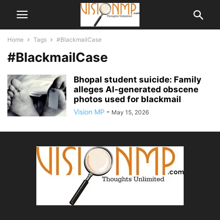
Home
Tags
#BlackmailCase
#BlackmailCase
Bhopal student suicide: Family
alleges AI-generated obscene
photos used for blackmail
Vision MP
-
May 15, 2026