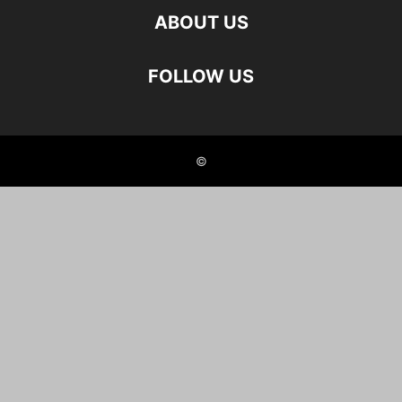
ABOUT US
FOLLOW US
©