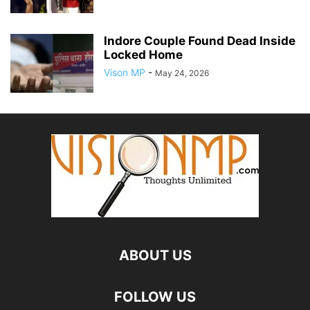
Indore Couple Found Dead Inside
Locked Home
Vison MP
-
May 24, 2026
ABOUT US
FOLLOW US