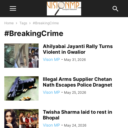
Home
Tags
#BreakingCrime
#BreakingCrime
Ahilyabai Jayanti Rally Turns
Violent in Gwalior
Vison MP
-
May 31, 2026
Illegal Arms Supplier Chetan
Nath Escapes Police Dragnet
Vison MP
-
May 25, 2026
Twisha Sharma laid to rest in
Bhopal
Vison MP
-
May 24, 2026