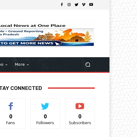
eo
More
TAY CONNECTED
0
0
0
Fans
Followers
Subscribers