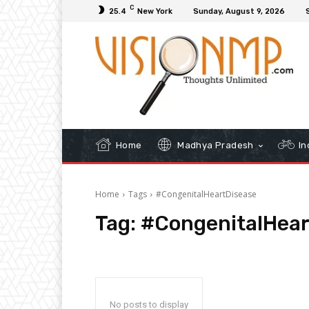
C
25.4
New York
Sunday, August 9, 2026
Home
Madhya Pradesh
In
Home
Tags
#CongenitalHeartDisease
Tag:
#CongenitalHear
No posts to display