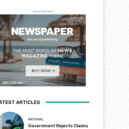
- Advertisement -
ATEST ARTICLES
NATIONAL
Government Rejects Claims