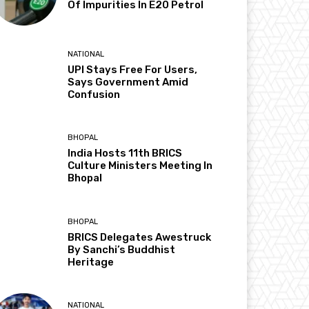
Of Impurities In E20 Petrol
NATIONAL
UPI Stays Free For Users,
Says Government Amid
Confusion
BHOPAL
India Hosts 11th BRICS
Culture Ministers Meeting In
Bhopal
BHOPAL
BRICS Delegates Awestruck
By Sanchi’s Buddhist
Heritage
NATIONAL