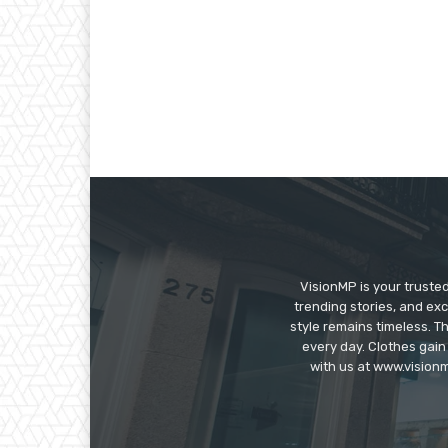
VisionMP is your truste
trending stories, and exc
style remains timeless. 
every day. Clothes gain
with us at www.visionm