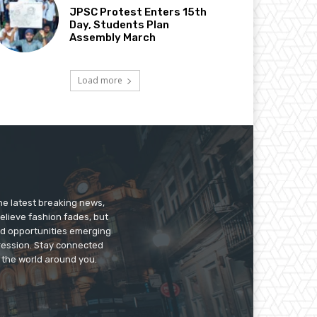
JPSC Protest Enters 15th
Day, Students Plan
Assembly March
Load more
he latest breaking news,
believe fashion fades, but
nd opportunities emerging
pression. Stay connected
g the world around you.