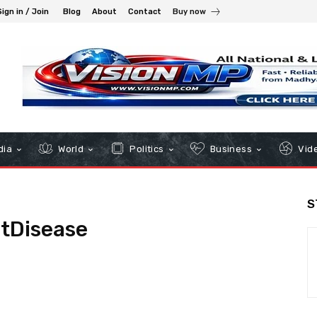
Sign in / Join
Blog
About
Contact
Buy now
dia
World
Politics
Business
Vid
S
tDisease