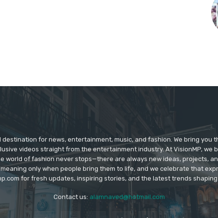
d destination for news, entertainment, music, and fashion. We bring you t
lusive videos straight from the entertainment industry. At VisionMP, we 
The world of fashion never stops—there are always new ideas, projects, a
 meaning only when people bring them to life, and we celebrate that ex
p.com for fresh updates, inspiring stories, and the latest trends shapin
Contact us:
alamnaved@hotmail.com