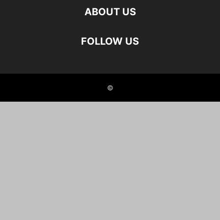
ABOUT US
FOLLOW US
©