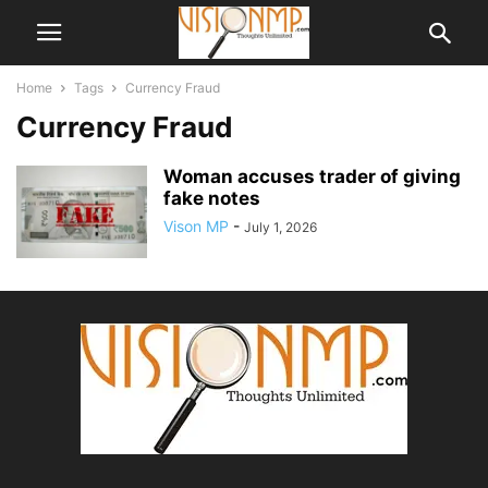
Home
Tags
Currency Fraud
Currency Fraud
Woman accuses trader of giving
fake notes
Vison MP
-
July 1, 2026