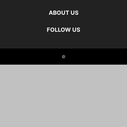
ABOUT US
FOLLOW US
©