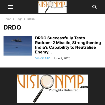
Home
Tags
DRDO
DRDO
DRDO Successfully Tests
Rudram-2 Missile, Strengthening
India’s Capability to Neutralise
Enemy...
Vision MP
-
June 2, 2026