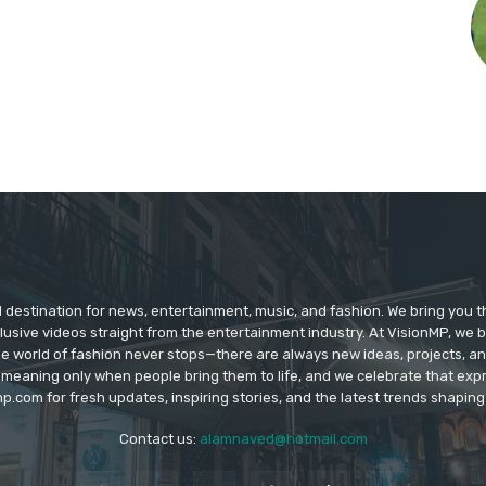
d destination for news, entertainment, music, and fashion. We bring you t
lusive videos straight from the entertainment industry. At VisionMP, we 
The world of fashion never stops—there are always new ideas, projects, a
 meaning only when people bring them to life, and we celebrate that ex
p.com for fresh updates, inspiring stories, and the latest trends shapin
Contact us:
alamnaved@hotmail.com