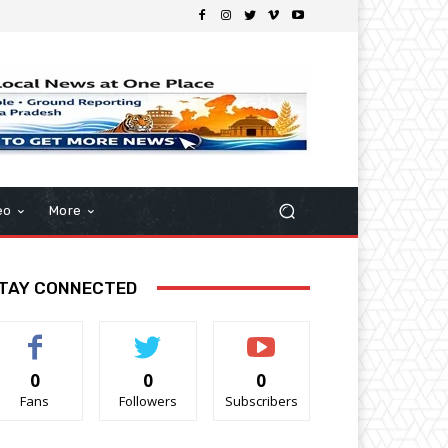
eo
More
TAY CONNECTED
0
0
0
Fans
Followers
Subscribers