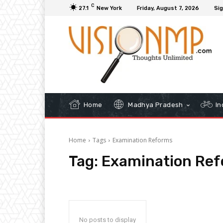
C
27.1
New York
Friday, August 7, 2026
Sig
Home
Madhya Pradesh
In
Home
Tags
Examination Reforms
Tag:
Examination Re
No posts to display