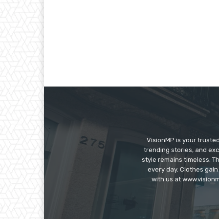
VisionMP is your truste
trending stories, and exc
style remains timeless. 
every day. Clothes gain
with us at www.visionm