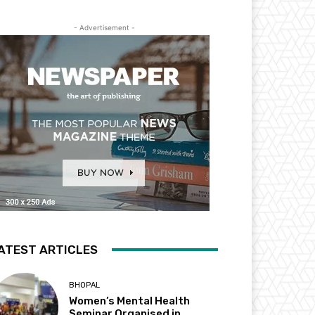
- Advertisement -
ATEST ARTICLES
BHOPAL
Women’s Mental Health
Seminar Organised in