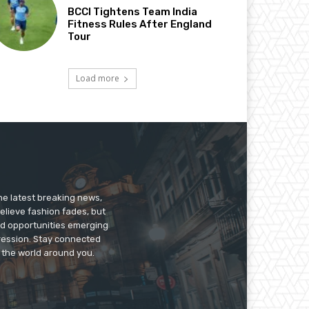
BCCI Tightens Team India
Fitness Rules After England
Tour
Load more
he latest breaking news,
believe fashion fades, but
nd opportunities emerging
pression. Stay connected
g the world around you.