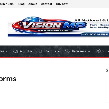
n in / Join
Blog
About
Contact
Buy now
dia
World
Politics
Business
Vid
S
forms