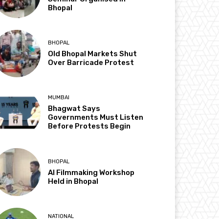
Bhopal
BHOPAL
Old Bhopal Markets Shut
Over Barricade Protest
MUMBAI
Bhagwat Says
Governments Must Listen
Before Protests Begin
BHOPAL
AI Filmmaking Workshop
Held in Bhopal
NATIONAL