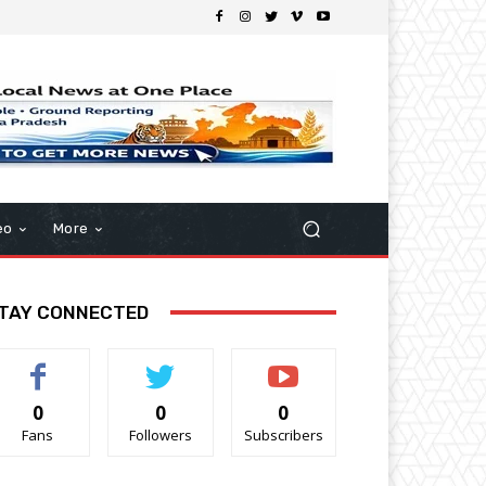
eo
More
TAY CONNECTED
0
0
0
Fans
Followers
Subscribers