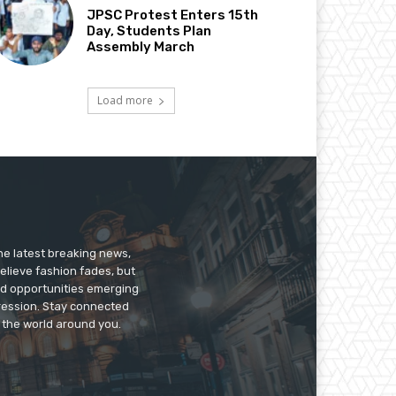
JPSC Protest Enters 15th
Day, Students Plan
Assembly March
Load more
he latest breaking news,
believe fashion fades, but
nd opportunities emerging
pression. Stay connected
g the world around you.