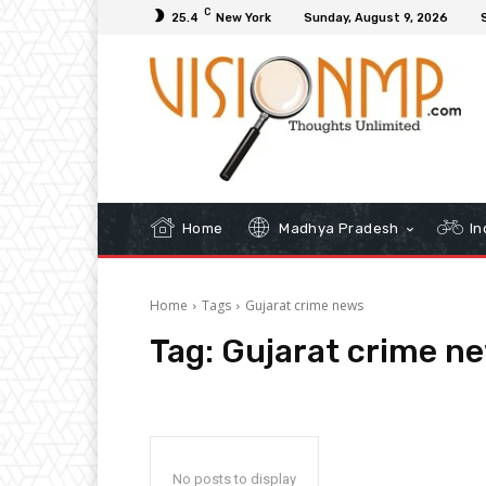
C
25.4
New York
Sunday, August 9, 2026
Home
Madhya Pradesh
In
Home
Tags
Gujarat crime news
Tag:
Gujarat crime n
No posts to display