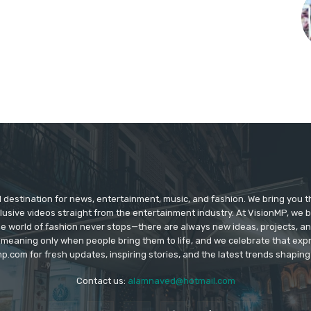
d destination for news, entertainment, music, and fashion. We bring you t
lusive videos straight from the entertainment industry. At VisionMP, we 
The world of fashion never stops—there are always new ideas, projects, a
 meaning only when people bring them to life, and we celebrate that ex
p.com for fresh updates, inspiring stories, and the latest trends shapin
Contact us:
alamnaved@hotmail.com