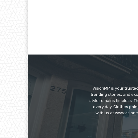
VisionMP is your truste
trending stories, and exc
style remains timeless. 
every day. Clothes gain
with us at www.visionm