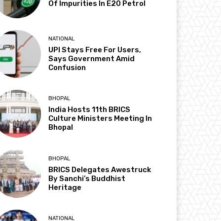
Of Impurities In E20 Petrol
NATIONAL
UPI Stays Free For Users,
Says Government Amid
Confusion
BHOPAL
India Hosts 11th BRICS
Culture Ministers Meeting In
Bhopal
BHOPAL
BRICS Delegates Awestruck
By Sanchi’s Buddhist
Heritage
NATIONAL