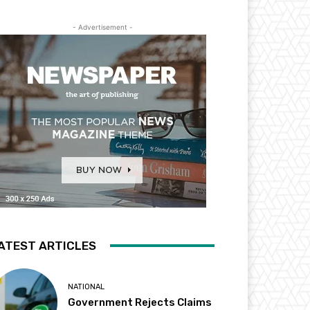
- Advertisement -
ATEST ARTICLES
NATIONAL
Government Rejects Claims