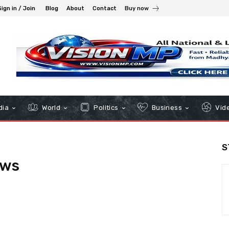
Sign in / Join
Blog
About
Contact
Buy now
dia
World
Politics
Business
Vid
S
ews