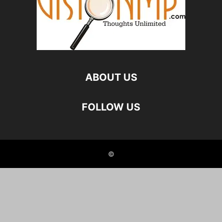
ABOUT US
FOLLOW US
©