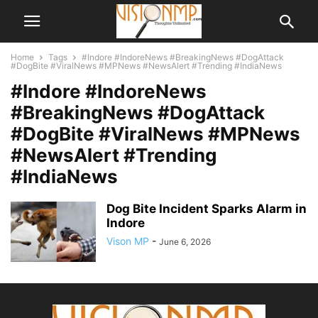
Home
Tags
#Indore #IndoreNews #BreakingNews #DogAttack
#DogBite #ViralNews #MPNews #NewsAlert #Trending #IndiaNews
#Indore #IndoreNews
#BreakingNews #DogAttack
#DogBite #ViralNews #MPNews
#NewsAlert #Trending
#IndiaNews
Dog Bite Incident Sparks Alarm in
Indore
Vison MP
-
June 6, 2026