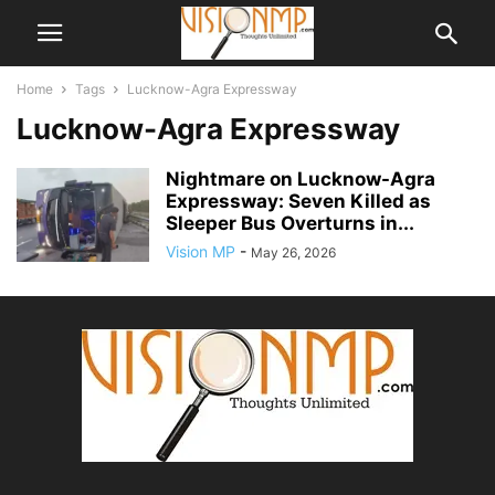
Home
Tags
Lucknow-Agra Expressway
Lucknow-Agra Expressway
Nightmare on Lucknow-Agra
Expressway: Seven Killed as
Sleeper Bus Overturns in...
Vision MP
-
May 26, 2026