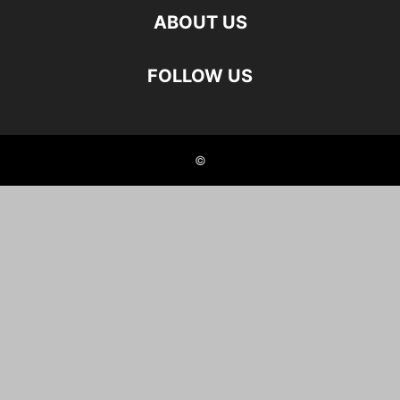
ABOUT US
FOLLOW US
©