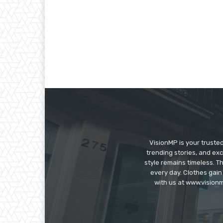
VisionMP is your truste
trending stories, and exc
style remains timeless. 
every day. Clothes gain
with us at www.visionm