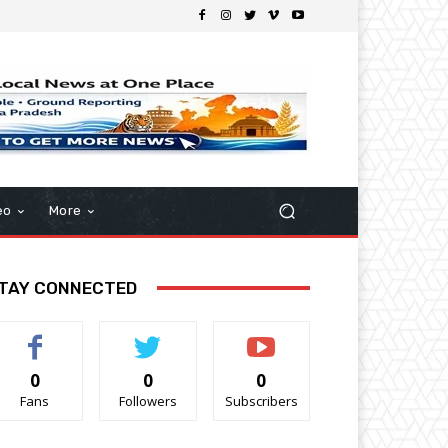
eo
More
TAY CONNECTED
0
0
0
Fans
Followers
Subscribers