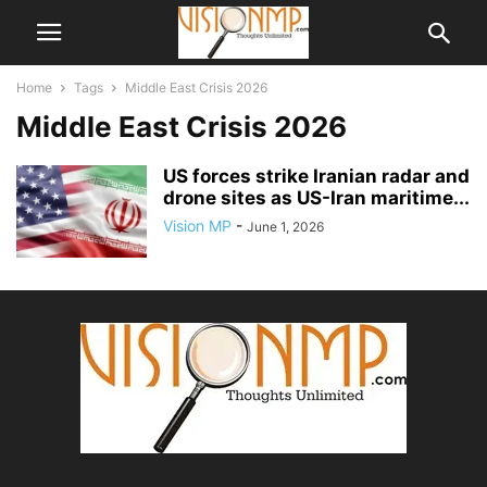
Home
Tags
Middle East Crisis 2026
Middle East Crisis 2026
US forces strike Iranian radar and
drone sites as US-Iran maritime...
Vision MP
-
June 1, 2026