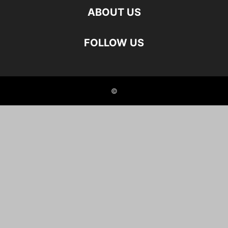
ABOUT US
FOLLOW US
©