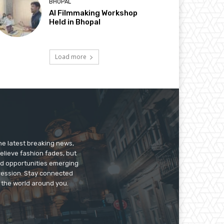
BHOPAL
AI Filmmaking Workshop
Held in Bhopal
Load more
he latest breaking news,
believe fashion fades, but
nd opportunities emerging
pression. Stay connected
g the world around you.