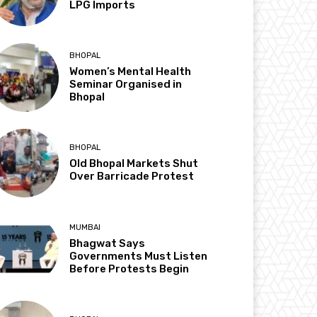
LPG Imports
BHOPAL
Women’s Mental Health
Seminar Organised in
Bhopal
BHOPAL
Old Bhopal Markets Shut
Over Barricade Protest
MUMBAI
Bhagwat Says
Governments Must Listen
Before Protests Begin