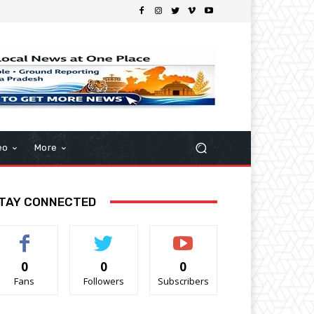
eo
More
TAY CONNECTED
0
0
0
Fans
Followers
Subscribers