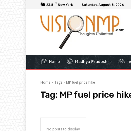
C
23.8
New York
Saturday, August 8, 2026
Home
Madhya Pradesh
In
Home
Tags
MP fuel price hike
Tag:
MP fuel price hik
No posts to display