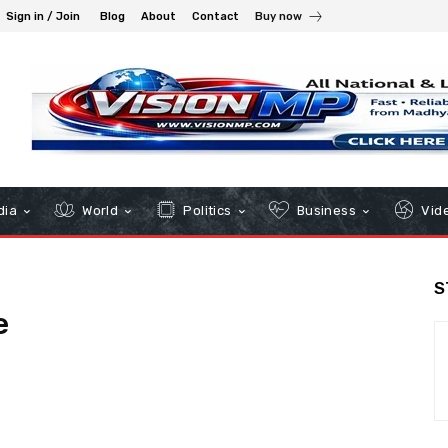
Sign in / Join
Blog
About
Contact
Buy now
dia
World
Politics
Business
Vid
S
e