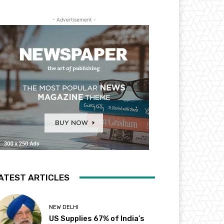
- Advertisement -
ATEST ARTICLES
NEW DELHI
US Supplies 67% of India’s