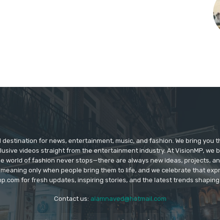
d destination for news, entertainment, music, and fashion. We bring you t
lusive videos straight from the entertainment industry. At VisionMP, we 
The world of fashion never stops—there are always new ideas, projects, a
 meaning only when people bring them to life, and we celebrate that ex
p.com for fresh updates, inspiring stories, and the latest trends shapin
Contact us:
alamnaved@hotmail.com