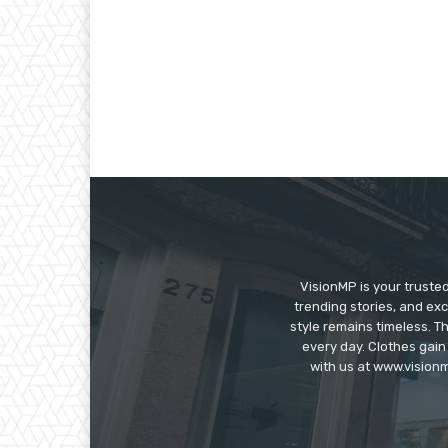
VisionMP is your truste
trending stories, and exc
style remains timeless. 
every day. Clothes gain
with us at www.visionm