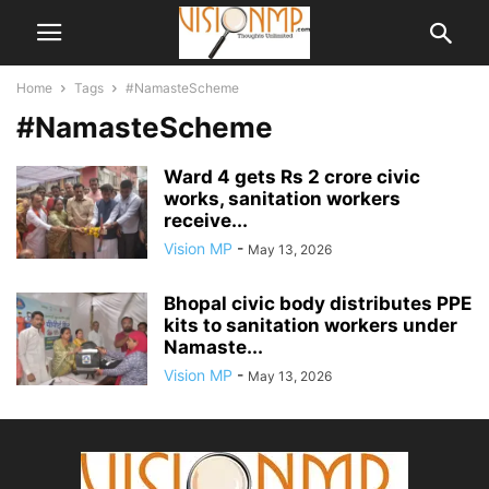
Home
Tags
#NamasteScheme
#NamasteScheme
Ward 4 gets Rs 2 crore civic
works, sanitation workers
receive...
Vision MP
-
May 13, 2026
Bhopal civic body distributes PPE
kits to sanitation workers under
Namaste...
Vision MP
-
May 13, 2026