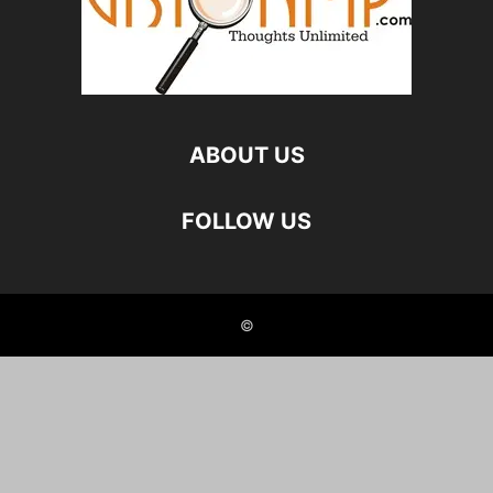
ABOUT US
FOLLOW US
©