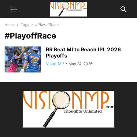
Home
Tags
#PlayoffRace
#PlayoffRace
RR Beat MI to Reach IPL 2026
Playoffs
Vison MP
-
May 24, 2026