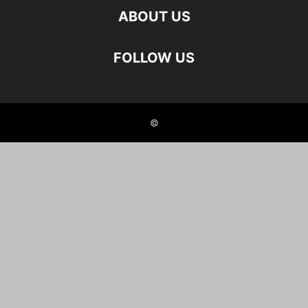
ABOUT US
FOLLOW US
©