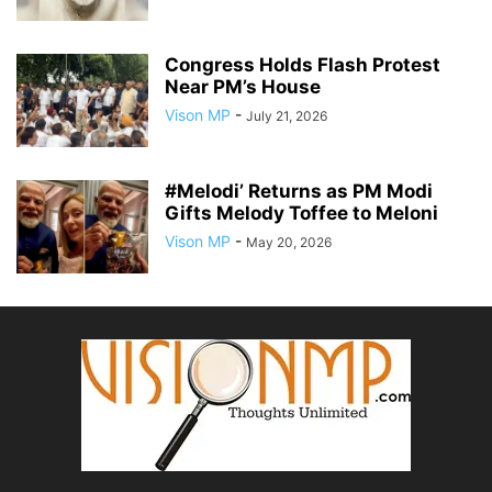
Congress Holds Flash Protest
Near PM’s House
Vison MP
-
July 21, 2026
#Melodi’ Returns as PM Modi
Gifts Melody Toffee to Meloni
Vison MP
-
May 20, 2026