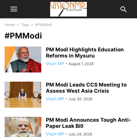
Home
Tags
#PMModi
#PMModi
PM Modi Highlights Education
Reforms in Mysuru
Vison MP
-
August 1, 2026
PM Modi Leads CCS Meeting to
Assess West Asia Crisis
Vison MP
-
July 30, 2026
PM Modi Announces Tough Anti-
Paper Leak Bill
Vison MP
-
July 24, 2026