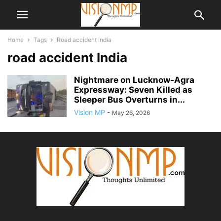
Home
Tags
Road accident India
road accident India
Nightmare on Lucknow-Agra
Expressway: Seven Killed as
Sleeper Bus Overturns in...
Vision MP
-
May 26, 2026