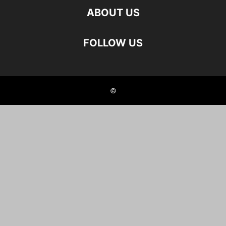
ABOUT US
FOLLOW US
©