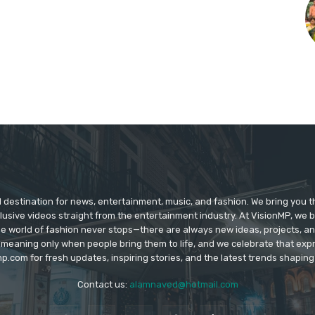
d destination for news, entertainment, music, and fashion. We bring you t
lusive videos straight from the entertainment industry. At VisionMP, we 
The world of fashion never stops—there are always new ideas, projects, a
 meaning only when people bring them to life, and we celebrate that ex
p.com for fresh updates, inspiring stories, and the latest trends shapin
Contact us:
alamnaved@hotmail.com