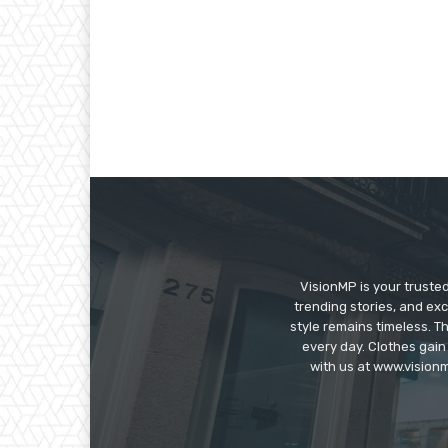
VisionMP is your truste
trending stories, and exc
style remains timeless. 
every day. Clothes gain
with us at www.visionm