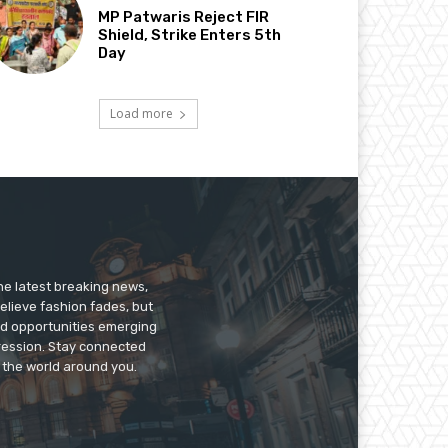
MP Patwaris Reject FIR
Shield, Strike Enters 5th
Day
Load more
he latest breaking news,
believe fashion fades, but
nd opportunities emerging
pression. Stay connected
g the world around you.