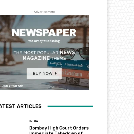
- Advertisement -
ATEST ARTICLES
INDIA
Bombay High Court Orders
Immediate Takedown of