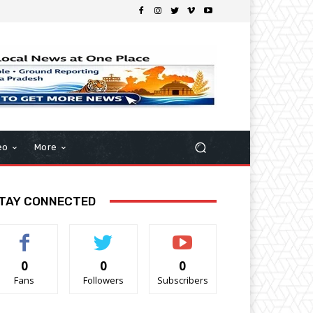
eo
More
TAY CONNECTED
0
0
0
Fans
Followers
Subscribers