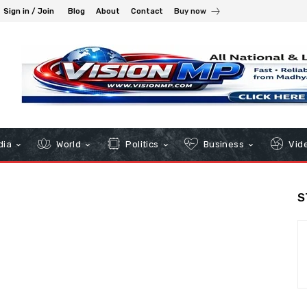
Sign in / Join
Blog
About
Contact
Buy now
dia
World
Politics
Business
Vid
S