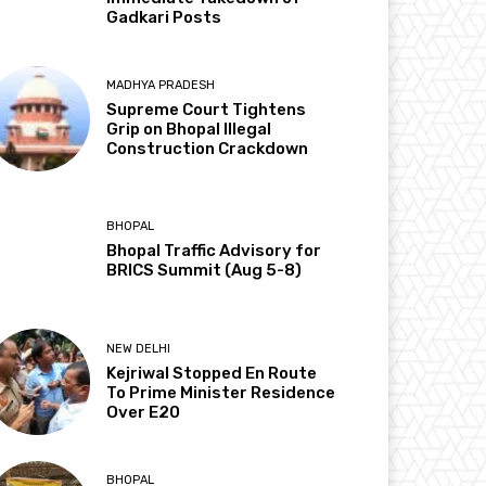
Gadkari Posts
MADHYA PRADESH
Supreme Court Tightens
Grip on Bhopal Illegal
Construction Crackdown
BHOPAL
Bhopal Traffic Advisory for
BRICS Summit (Aug 5-8)
NEW DELHI
Kejriwal Stopped En Route
To Prime Minister Residence
Over E20
BHOPAL