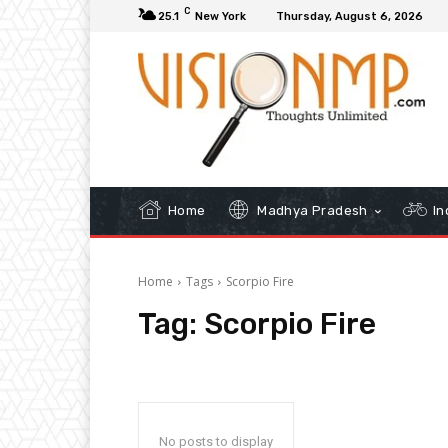
C
25.1
New York
Thursday, August 6, 2026
Home
Madhya Pradesh
In
Home
Tags
Scorpio Fire
Tag:
Scorpio Fire
No posts to display