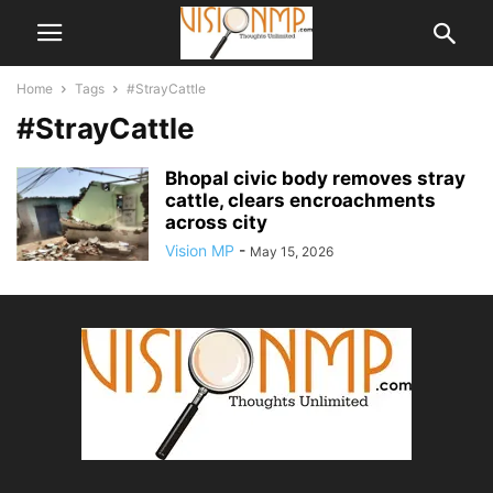
Home
Tags
#StrayCattle
#StrayCattle
Bhopal civic body removes stray
cattle, clears encroachments
across city
Vision MP
-
May 15, 2026