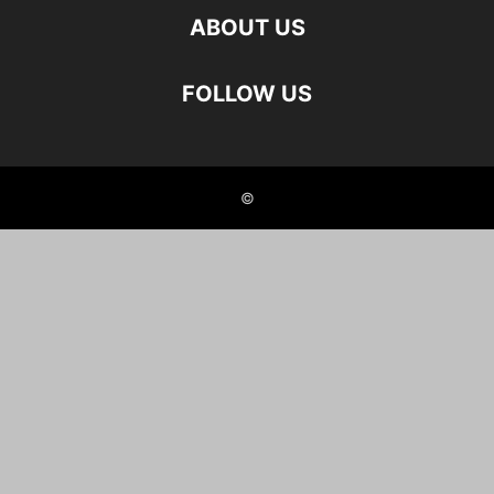
ABOUT US
FOLLOW US
©