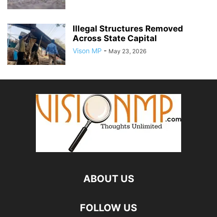
Illegal Structures Removed
Across State Capital
Vison MP
-
May 23, 2026
ABOUT US
FOLLOW US