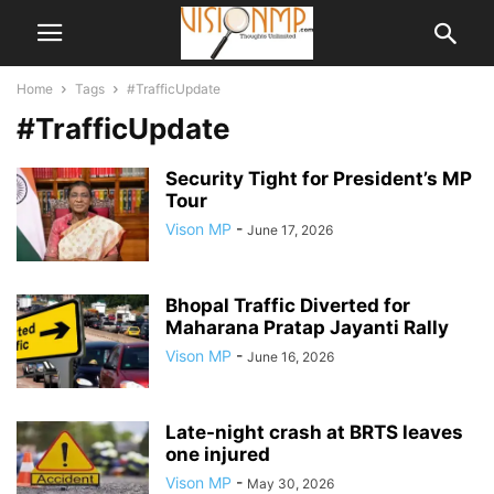
Home
Tags
#TrafficUpdate
#TrafficUpdate
Security Tight for President’s MP
Tour
Vison MP
-
June 17, 2026
Bhopal Traffic Diverted for
Maharana Pratap Jayanti Rally
Vison MP
-
June 16, 2026
Late-night crash at BRTS leaves
one injured
Vison MP
-
May 30, 2026