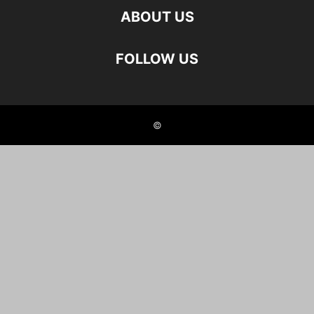
ABOUT US
FOLLOW US
©