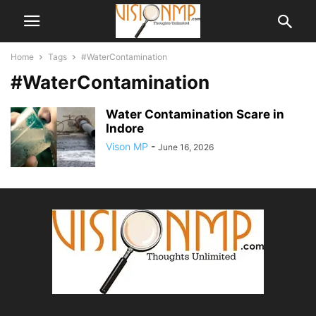
Home
Tags
#WaterContamination
#WaterContamination
Water Contamination Scare in
Indore
Vison MP
-
June 16, 2026