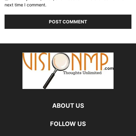
next time I comment.
ABOUT US
FOLLOW US