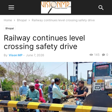
Home
Bhopal
Railway continues level crossing safety drive
Bhopal
Railway continues level
crossing safety drive
145
0
By
Vison MP
-
June 7, 2026