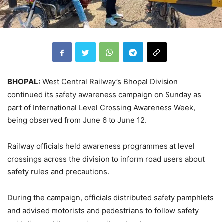
BHOPAL:
West Central Railway’s Bhopal Division
continued its safety awareness campaign on Sunday as
part of International Level Crossing Awareness Week,
being observed from June 6 to June 12.
Railway officials held awareness programmes at level
crossings across the division to inform road users about
safety rules and precautions.
During the campaign, officials distributed safety pamphlets
and advised motorists and pedestrians to follow safety