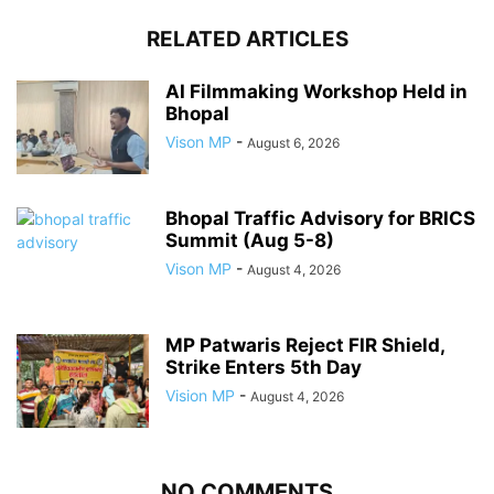
RELATED ARTICLES
AI Filmmaking Workshop Held in
Bhopal
Vison MP
-
August 6, 2026
Bhopal Traffic Advisory for BRICS
Summit (Aug 5-8)
Vison MP
-
August 4, 2026
MP Patwaris Reject FIR Shield,
Strike Enters 5th Day
Vision MP
-
August 4, 2026
NO COMMENTS