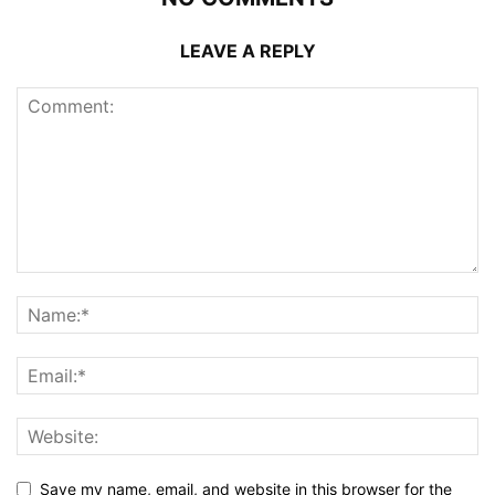
LEAVE A REPLY
Save my name, email, and website in this browser for the