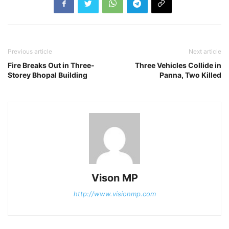
Previous article
Next article
Fire Breaks Out in Three-
Three Vehicles Collide in
Storey Bhopal Building
Panna, Two Killed
Vison MP
http://www.visionmp.com