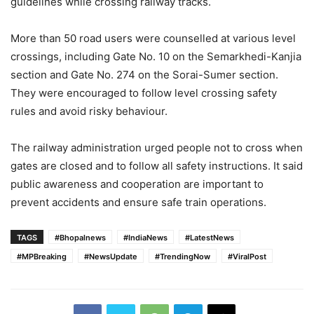
guidelines while crossing railway tracks.
More than 50 road users were counselled at various level
crossings, including Gate No. 10 on the Semarkhedi-Kanjia
section and Gate No. 274 on the Sorai-Sumer section.
They were encouraged to follow level crossing safety
rules and avoid risky behaviour.
The railway administration urged people not to cross when
gates are closed and to follow all safety instructions. It said
public awareness and cooperation are important to
prevent accidents and ensure safe train operations.
TAGS
#Bhopalnews
#IndiaNews
#LatestNews
#MPBreaking
#NewsUpdate
#TrendingNow
#ViralPost