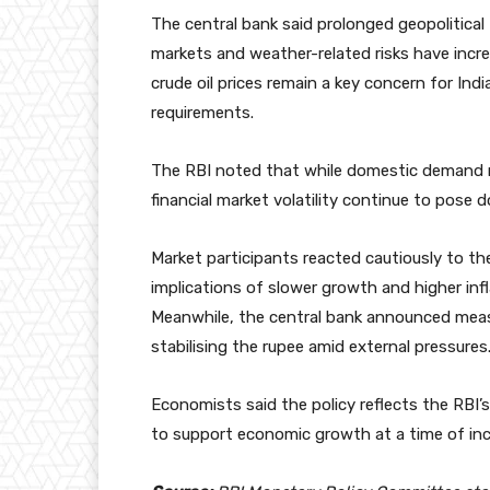
The central bank said prolonged geopolitical 
markets and weather-related risks have incre
crude oil prices remain a key concern for Indi
requirements.
The RBI noted that while domestic demand re
financial market volatility continue to pose 
Market participants reacted cautiously to th
implications of slower growth and higher in
Meanwhile, the central bank announced measu
stabilising the rupee amid external pressures
Economists said the policy reflects the RBI’
to support economic growth at a time of inc