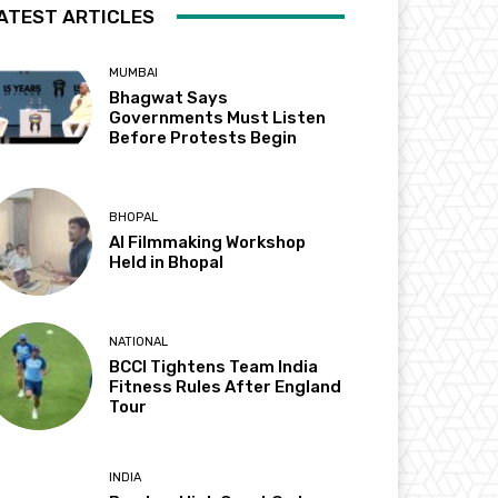
ATEST ARTICLES
MUMBAI
Bhagwat Says
Governments Must Listen
Before Protests Begin
BHOPAL
AI Filmmaking Workshop
Held in Bhopal
NATIONAL
BCCI Tightens Team India
Fitness Rules After England
Tour
INDIA