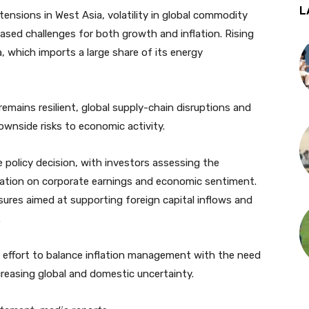
L
tensions in West Asia, volatility in global commodity
ased challenges for both growth and inflation. Rising
a, which imports a large share of its energy
mains resilient, global supply-chain disruptions and
downside risks to economic activity.
e policy decision, with investors assessing the
flation on corporate earnings and economic sentiment.
res aimed at supporting foreign capital inflows and
.
s effort to balance inflation management with the need
reasing global and domestic uncertainty.