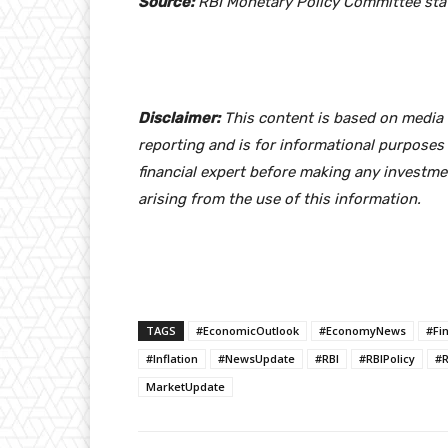
Source:
RBI Monetary Policy Committee sta
Disclaimer:
This content is based on media r
reporting and is for informational purposes 
financial expert before making any investme
arising from the use of this information.
TAGS
#EconomicOutlook
#EconomyNews
#Fi
#Inflation
#NewsUpdate
#RBI
#RBIPolicy
#R
MarketUpdate