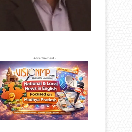
- Advertisement -