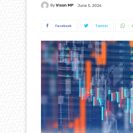
By
Vison MP
June 5, 2026
Facebook
Twitter