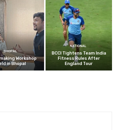
NATIONAL
BHOPAL
BCCI Tightens Team India
mmaking Workshop
Fitness Rules After
eld in Bhopal
England Tour