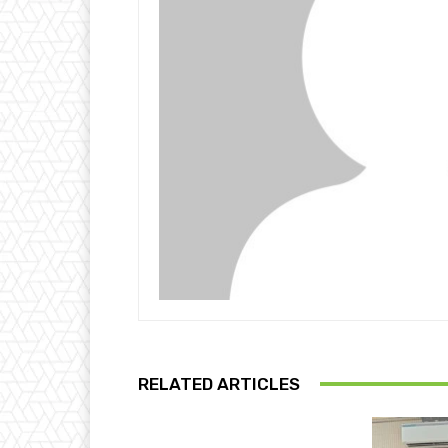
RELATED ARTICLES