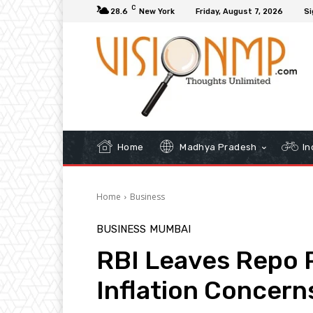
C
28.6
New York
Friday, August 7, 2026
Si
Home
Madhya Pradesh
In
Home
Business
BUSINESS
MUMBAI
RBI Leaves Repo 
Inflation Concern