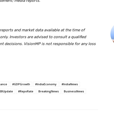
tement; media reports.
eports and market data available at the time of
only. Investors are advised to consult a qualified
nt decisions. VisionMP is not responsible for any loss
nance
#GDPGrowth
#IndiaEconomy
#IndiaNews
BIUpdate
#RepoRate
BreakingNews
BusinessNews