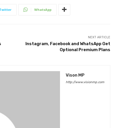
Twitter
WhatsApp
NEXT ARTICLE
s
Instagram, Facebook and WhatsApp Get
Optional Premium Plans
Vison MP
http://www.visionmp.com