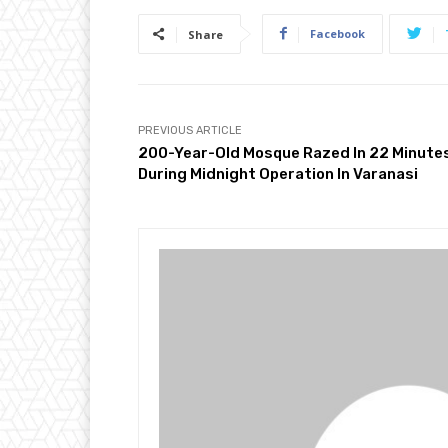
Facebook
Share
PREVIOUS ARTICLE
200-Year-Old Mosque Razed In 22 Minute
During Midnight Operation In Varanasi