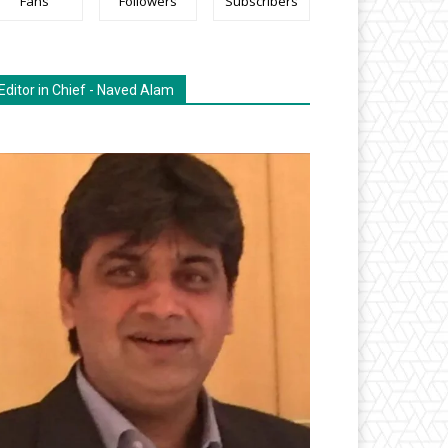
Fans
Followers
Subscribers
Editor in Chief - Naved Alam