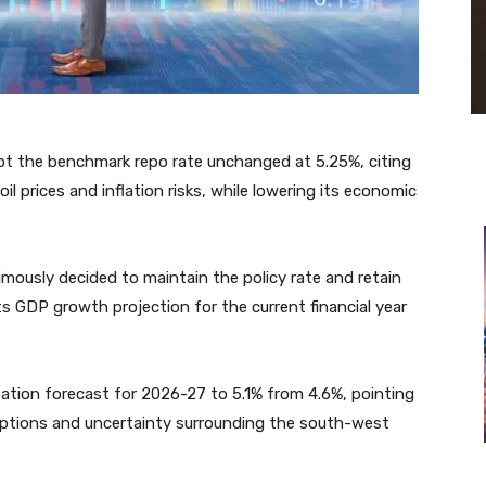
ept the benchmark repo rate unchanged at 5.25%, citing
oil prices and inflation risks, while lowering its economic
ously decided to maintain the policy rate and retain
its GDP growth projection for the current financial year
nflation forecast for 2026-27 to 5.1% from 4.6%, pointing
ruptions and uncertainty surrounding the south-west