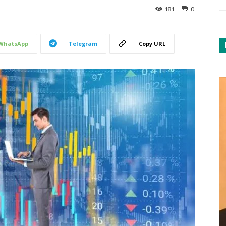
181
0
WhatsApp
Telegram
Copy URL