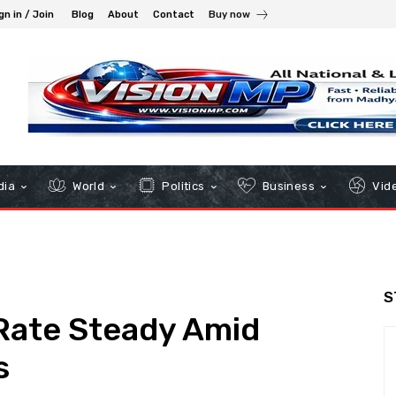
gn in / Join
Blog
About
Contact
Buy now
dia
World
Politics
Business
Vid
S
Rate Steady Amid
s