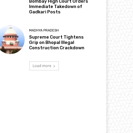
Bombay High Court Orders
Immediate Takedown of
Gadkari Posts
MADHYA PRADESH
Supreme Court Tightens
Grip on Bhopal Illegal
Construction Crackdown
Load more