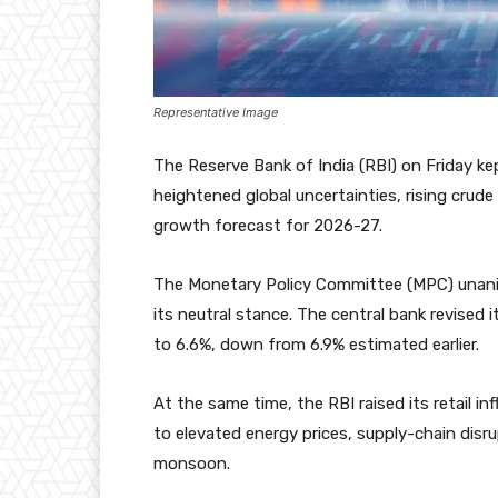
Representative Image
The Reserve Bank of India (RBI) on Friday k
heightened global uncertainties, rising crude 
growth forecast for 2026-27.
The Monetary Policy Committee (MPC) unanim
its neutral stance. The central bank revised 
to 6.6%, down from 6.9% estimated earlier.
At the same time, the RBI raised its retail i
to elevated energy prices, supply-chain dis
monsoon.