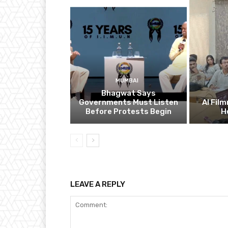
MUMBAI
Bhagwat Says
Governments Must Listen
AI Fil
Before Protests Begin
H
LEAVE A REPLY