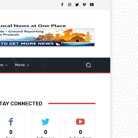
eo
More
TAY CONNECTED
0
0
0