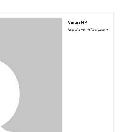
Vison MP
http://www.visionmp.com