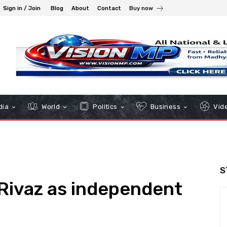
Sign in / Join
Blog
About
Contact
Buy now
dia
World
Politics
Business
Vid
S
Rivaz as independent