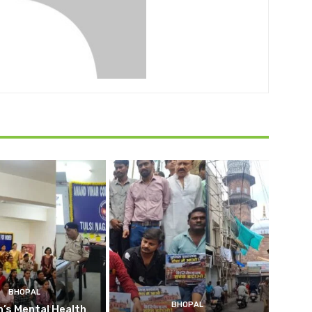
BHOPAL
BHOPAL
’s Mental Health