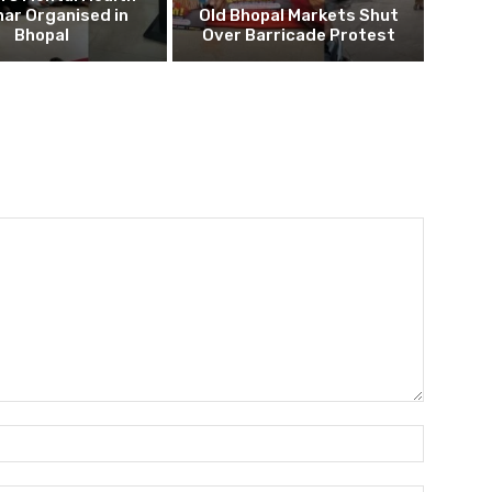
ar Organised in
Old Bhopal Markets Shut
Bhopal
Over Barricade Protest
Name:*