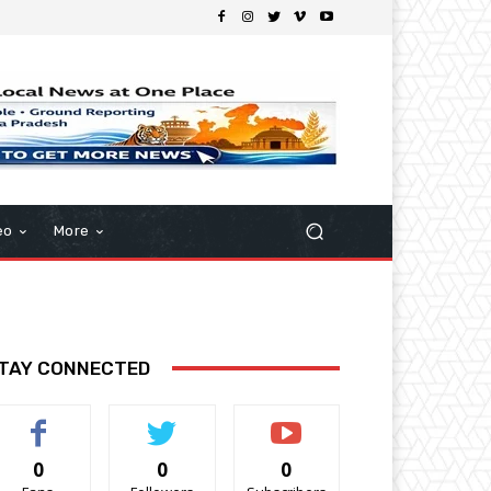
eo
More
TAY CONNECTED
0
0
0