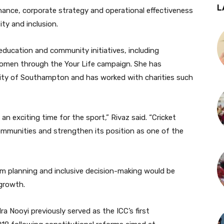
L
nance, corporate strategy and operational effectiveness
ty and inclusion.
education and community initiatives, including
men through the Your Life campaign. She has
rsity of Southampton and has worked with charities such
h an exciting time for the sport,” Rivaz said. “Cricket
ommunities and strengthen its position as one of the
m planning and inclusive decision-making would be
growth.
a Nooyi previously served as the ICC’s first