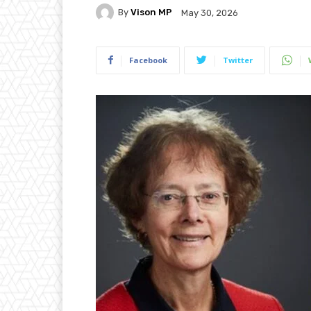
By
Vison MP
May 30, 2026
Facebook
Twitter