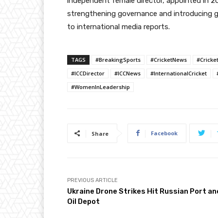
independent female director, appointed in 2
strengthening governance and introducing g
to international media reports.
TAGS
#BreakingSports
#CricketNews
#Cricke
#ICCDirector
#ICCNews
#InternationalCricket
#WomenInLeadership
Facebook
Share
PREVIOUS ARTICLE
Ukraine Drone Strikes Hit Russian Port an
Oil Depot