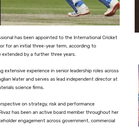
ional has been appointed to the International Cricket
r for an initial three-year term, according to
 extended by a further three years.
ng extensive experience in senior leadership roles across
Anglian Water and serves as lead independent director at
erials science firms.
erspective on strategy, risk and performance
Rivaz has been an active board member throughout her
stakeholder engagement across government, commercial