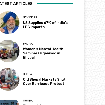
ATEST ARTICLES
NEW DELHI
US Supplies 67% of India’s
LPG Imports
BHOPAL
Women’s Mental Health
Seminar Organised in
Bhopal
BHOPAL
Old Bhopal Markets Shut
Over Barricade Protest
MUMBAI