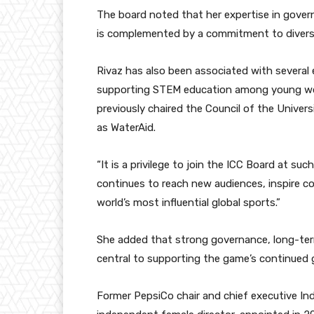
The board noted that her expertise in gover
is complemented by a commitment to diversi
Rivaz has also been associated with several 
supporting STEM education among young wo
previously chaired the Council of the Unive
as WaterAid.
“It is a privilege to join the ICC Board at suc
continues to reach new audiences, inspire c
world’s most influential global sports.”
She added that strong governance, long-ter
central to supporting the game’s continued 
Former PepsiCo chair and chief executive Indr