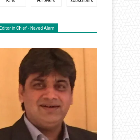
Fans
Followers
Subscribers
Editor in Chief - Naved Alam