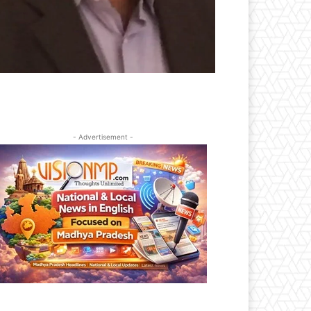
- Advertisement -