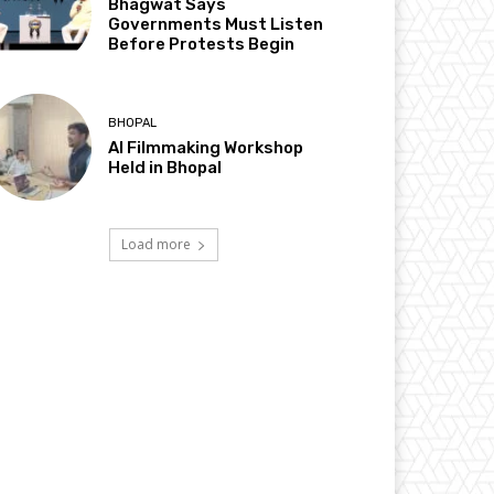
Bhagwat Says
Governments Must Listen
Before Protests Begin
BHOPAL
AI Filmmaking Workshop
Held in Bhopal
Load more