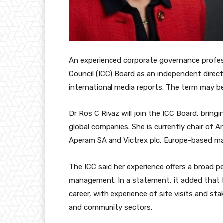
An experienced corporate governance profess
Council (ICC) Board as an independent directo
international media reports. The term may be
Dr Ros C Rivaz will join the ICC Board, bringi
global companies. She is currently chair of 
Aperam SA and Victrex plc, Europe-based mat
The ICC said her experience offers a broad p
management. In a statement, it added that 
career, with experience of site visits and 
and community sectors.