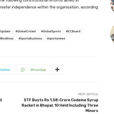
018 following constitutional reforms aimed at
reater independence within the organisation, according
tUpdate
#GlobalCricket
#GlobalSports
#ICCBoard
#RosRivaz
#SportsBusiness
#sportsnews
Twitter
WhatsApp
NEXT ARTICLE
d
STF Busts Rs 1.58-Crore Codeine Syrup
Racket in Bhopal, 10 Held Including Three
Minors