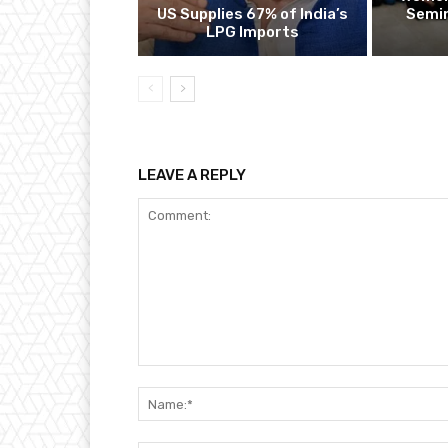
US Supplies 67% of India’s
Semin
LPG Imports
LEAVE A REPLY
Comment: