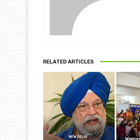
RELATED ARTICLES
NEW DELHI
Women