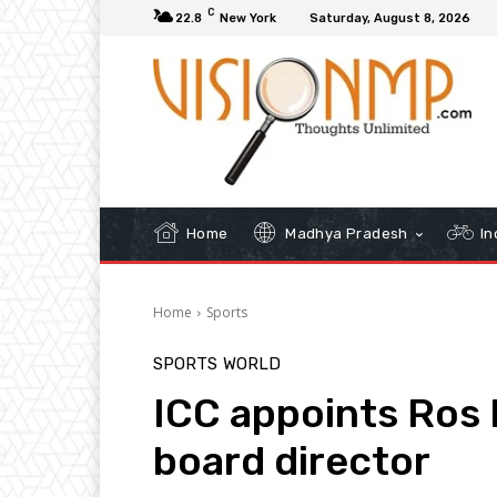
C
22.8
New York
Saturday, August 8, 2026
Home
Madhya Pradesh
In
Home
Sports
SPORTS
WORLD
ICC appoints Ros 
board director