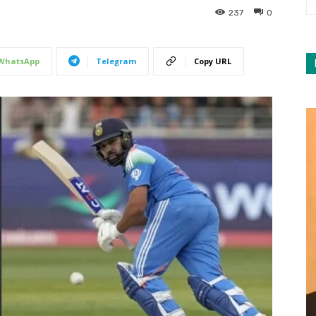
237
0
WhatsApp
Telegram
Copy URL