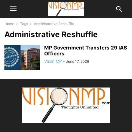
Home
Tags
Administrative Reshuffle
Administrative Reshuffle
MP Government Transfers 29 IAS
Officers
Vison MP
-
June 17, 2026