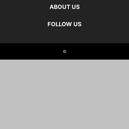
ABOUT US
FOLLOW US
©