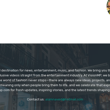
d destination for news, entertainment, music, and fashion. We bring you t
lusive videos straight from the entertainment industry. At VisionMP, we 
The world of fashion never stops—there are always new ideas, projects, a
 meaning only when people bring them to life, and we celebrate that ex
p.com for fresh updates, inspiring stories, and the latest trends shapin
Contact us:
alamnaved@hotmail.com