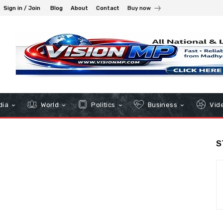
Sign in / Join
Blog
About
Contact
Buy now
dia
World
Politics
Business
Vid
S