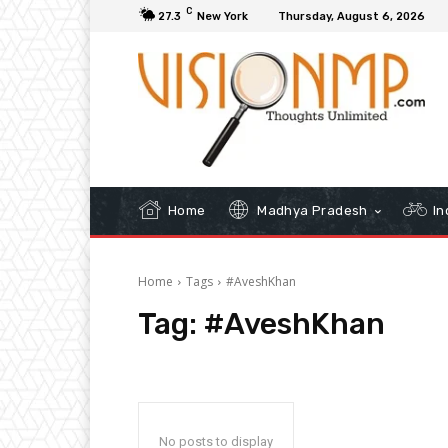
C
27.3
New York
Thursday, August 6, 2026
Home
Madhya Pradesh
In
Home
Tags
#AveshKhan
Tag:
#AveshKhan
No posts to display