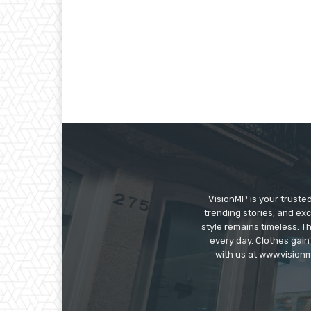
VisionMP is your truste
trending stories, and exc
style remains timeless. 
every day. Clothes gain
with us at www.visionm