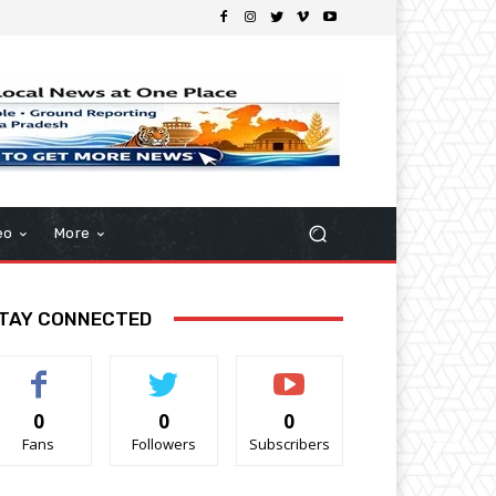
eo
More
TAY CONNECTED
0
0
0
Fans
Followers
Subscribers