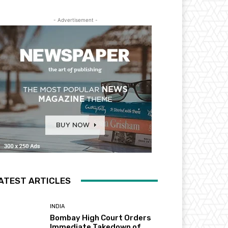
- Advertisement -
ATEST ARTICLES
INDIA
Bombay High Court Orders
Immediate Takedown of