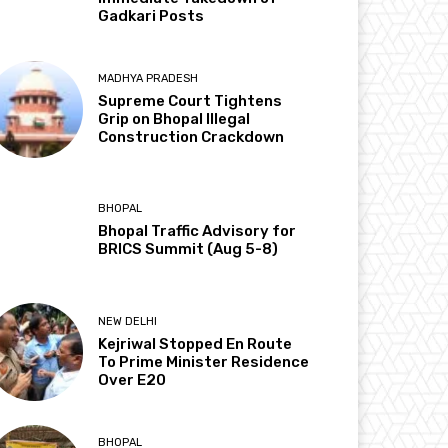
Gadkari Posts
MADHYA PRADESH
Supreme Court Tightens
Grip on Bhopal Illegal
Construction Crackdown
BHOPAL
Bhopal Traffic Advisory for
BRICS Summit (Aug 5-8)
NEW DELHI
Kejriwal Stopped En Route
To Prime Minister Residence
Over E20
BHOPAL