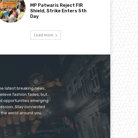
MP Patwaris Reject FIR
Shield, Strike Enters 5th
Day
Load more
he latest breaking news,
believe fashion fades, but
nd opportunities emerging
pression. Stay connected
g the world around you.