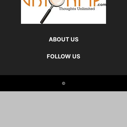
ABOUT US
FOLLOW US
©