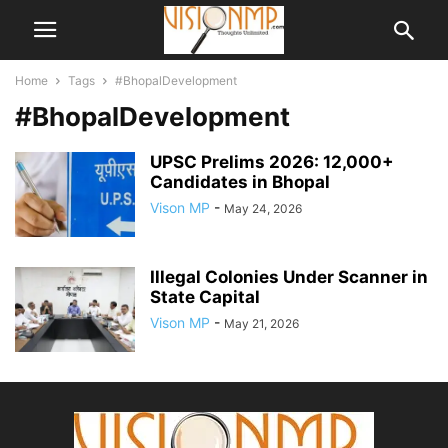
Home
Tags
#BhopalDevelopment
#BhopalDevelopment
UPSC Prelims 2026: 12,000+
Candidates in Bhopal
Vison MP
-
May 24, 2026
Illegal Colonies Under Scanner in
State Capital
Vison MP
-
May 21, 2026