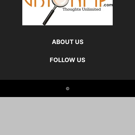
ABOUT US
FOLLOW US
©