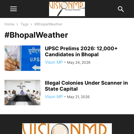
Home
Tags
#BhopalWeather
#BhopalWeather
UPSC Prelims 2026: 12,000+
Candidates in Bhopal
Vison MP
-
May 24, 2026
Illegal Colonies Under Scanner in
State Capital
Vison MP
-
May 21, 2026