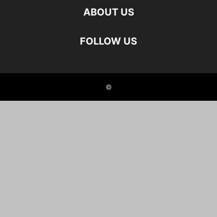
ABOUT US
FOLLOW US
©