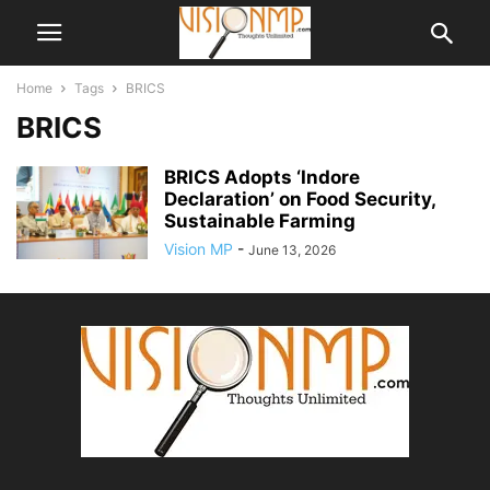
Home
Tags
BRICS
BRICS
BRICS Adopts ‘Indore
Declaration’ on Food Security,
Sustainable Farming
Vision MP
-
June 13, 2026