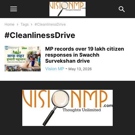
Home
Tags
#CleanlinessDrive
#CleanlinessDrive
MP records over 19 lakh citizen
responses in Swachh
Survekshan drive
Vision MP
-
May 13, 2026