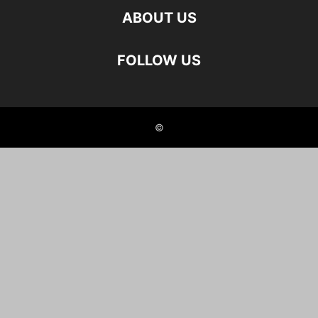
ABOUT US
FOLLOW US
©