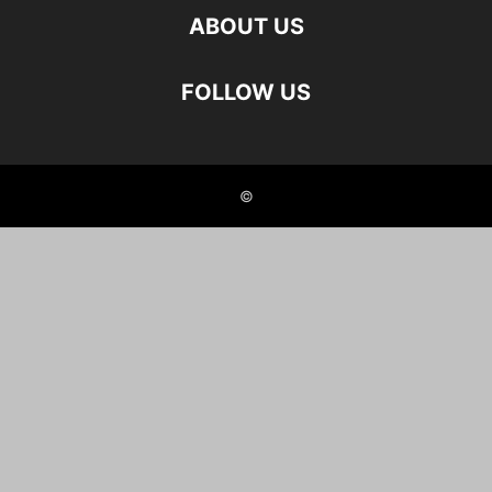
ABOUT US
FOLLOW US
©