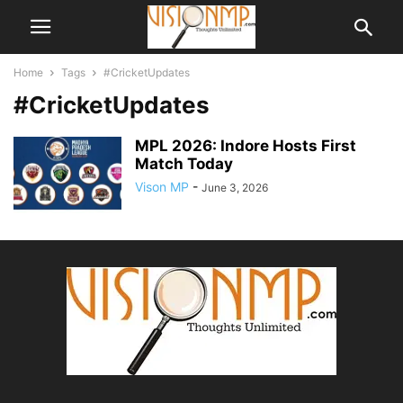
Home
Tags
#CricketUpdates
#CricketUpdates
MPL 2026: Indore Hosts First
Match Today
Vison MP
-
June 3, 2026