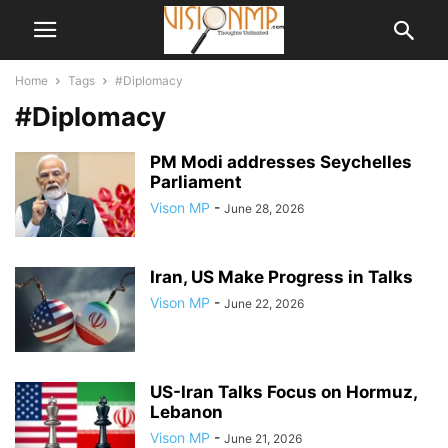
Home
Tags
#Diplomacy
#Diplomacy
PM Modi addresses Seychelles
Parliament
Vison MP
-
June 28, 2026
Iran, US Make Progress in Talks
Vison MP
-
June 22, 2026
US-Iran Talks Focus on Hormuz,
Lebanon
Vison MP
-
June 21, 2026