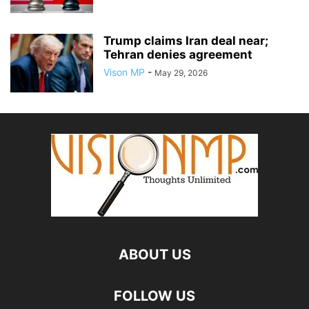
Trump claims Iran deal near;
Tehran denies agreement
Vison MP
-
May 29, 2026
ABOUT US
FOLLOW US