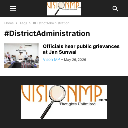
Home
Tags
#DistrictAdministration
#DistrictAdministration
Officials hear public grievances
at Jan Sunwai
Vison MP
-
May 26, 2026