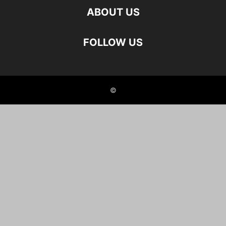
ABOUT US
FOLLOW US
©