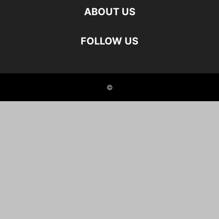
ABOUT US
FOLLOW US
©