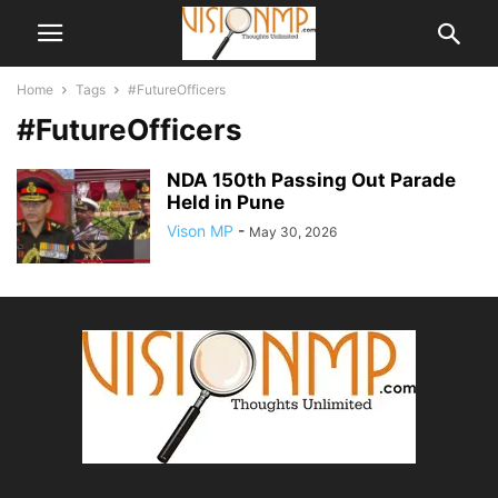
Home
Tags
#FutureOfficers
#FutureOfficers
NDA 150th Passing Out Parade
Held in Pune
Vison MP
-
May 30, 2026