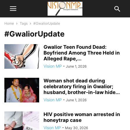
Home
Tags
#GwaliorUpdate
#GwaliorUpdate
Gwalior Teen Found Dead:
Boyfriend Among Three Held in
Alleged Rape,...
Vision MP
-
June 1, 2026
Woman shot dead during
celebratory firing in Gwalior;
husband, brother-in-law hide...
Vision MP
-
June 1, 2026
HIV positive woman arrested in
honeytrap case
Vison MP
-
May 30, 2026