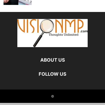
ABOUT US
FOLLOW US
©