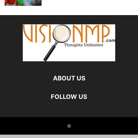
ABOUT US
FOLLOW US
©