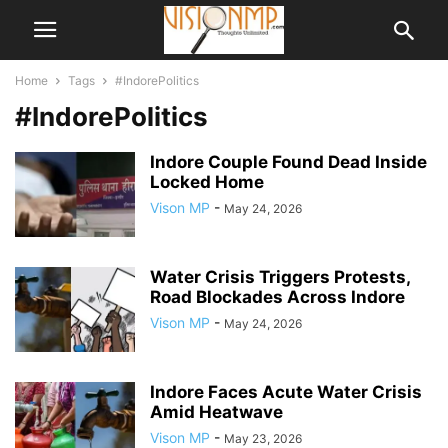
Home
Tags
#IndorePolitics
#IndorePolitics
Indore Couple Found Dead Inside
Locked Home
Vison MP
-
May 24, 2026
Water Crisis Triggers Protests,
Road Blockades Across Indore
Vison MP
-
May 24, 2026
Indore Faces Acute Water Crisis
Amid Heatwave
Vison MP
-
May 23, 2026