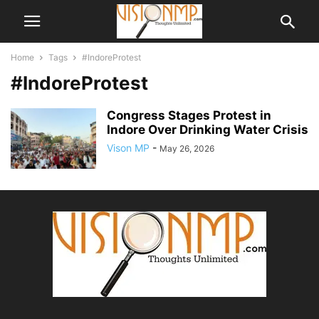
Home
Tags
#IndoreProtest
#IndoreProtest
Congress Stages Protest in
Indore Over Drinking Water Crisis
Vison MP
-
May 26, 2026