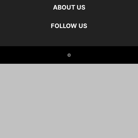
ABOUT US
FOLLOW US
©