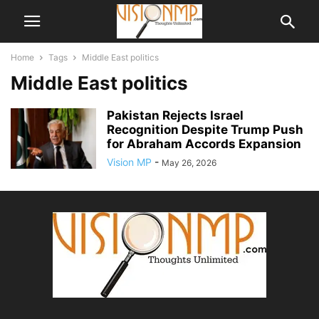
Home
Tags
Middle East politics
Middle East politics
Pakistan Rejects Israel
Recognition Despite Trump Push
for Abraham Accords Expansion
Vision MP
-
May 26, 2026