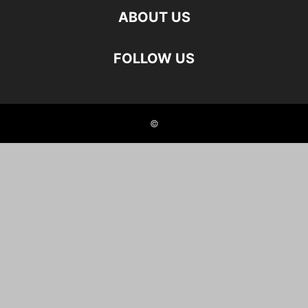
ABOUT US
FOLLOW US
©