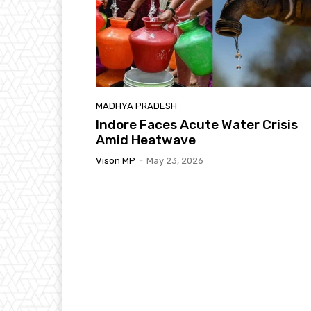
MADHYA PRADESH
Indore Faces Acute Water Crisis
Amid Heatwave
Vison MP
-
May 23, 2026