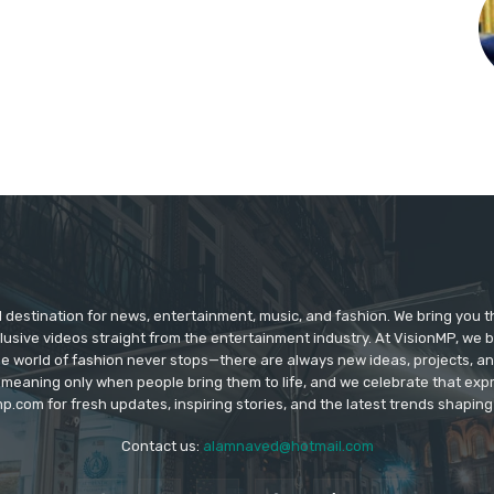
d destination for news, entertainment, music, and fashion. We bring you t
lusive videos straight from the entertainment industry. At VisionMP, we 
The world of fashion never stops—there are always new ideas, projects, a
 meaning only when people bring them to life, and we celebrate that ex
p.com for fresh updates, inspiring stories, and the latest trends shapin
Contact us:
alamnaved@hotmail.com