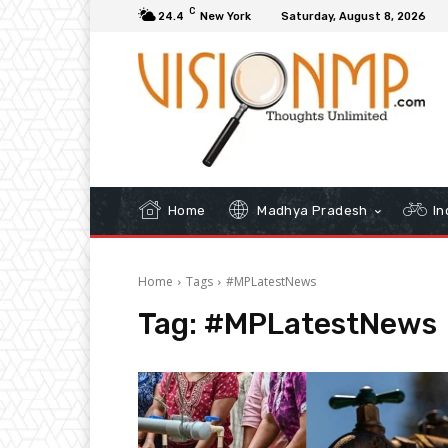
C
24.4
New York
Saturday, August 8, 2026
Home
Madhya Pradesh
In
Home
Tags
#MPLatestNews
Tag:
#MPLatestNews