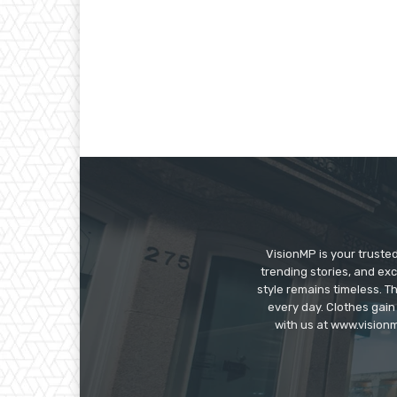
VisionMP is your truste
trending stories, and exc
style remains timeless. 
every day. Clothes gain
with us at www.visionm