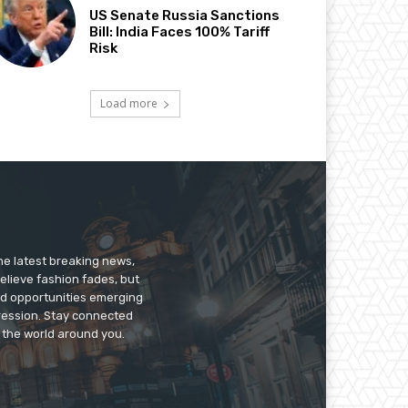
US Senate Russia Sanctions
Bill: India Faces 100% Tariff
Risk
Load more
he latest breaking news,
believe fashion fades, but
nd opportunities emerging
pression. Stay connected
g the world around you.