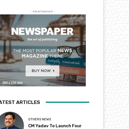
- Advertisement -
ATEST ARTICLES
OTHERS NEWS
CM Yadav To Launch Four