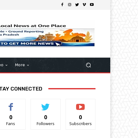
eo
More
TAY CONNECTED
0
0
0
Fans
Followers
Subscribers