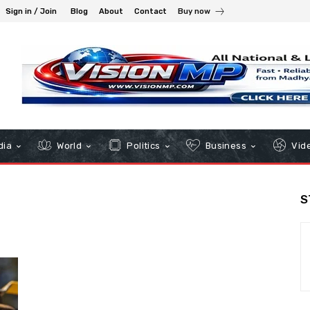
Sign in / Join
Blog
About
Contact
Buy now
dia
World
Politics
Business
Vid
S