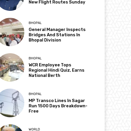
New Flight Routes Sunday
BHOPAL
General Manager Inspects
Bridges And Stations In
Bhopal Division
BHOPAL
WCR Employee Tops
Regional Hindi Quiz, Earns
National Berth
BHOPAL
MP Transco Lines In Sagar
Run 1500 Days Breakdown-
Free
WORLD