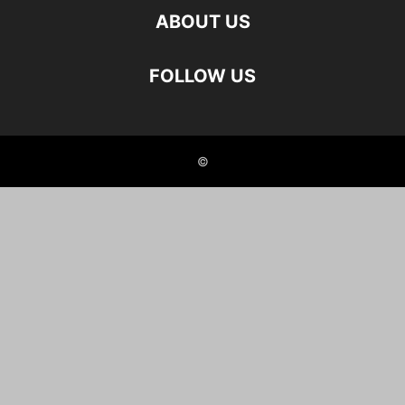
ABOUT US
FOLLOW US
©