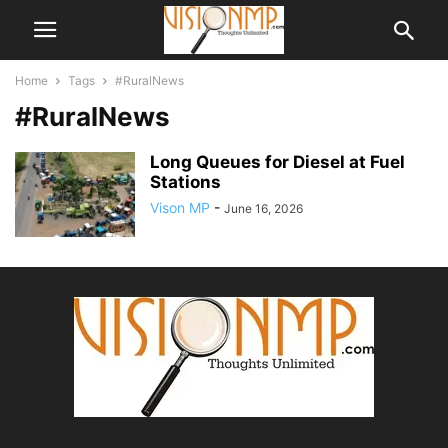
Home
Tags
#RuralNews
#RuralNews
Long Queues for Diesel at Fuel
Stations
Vison MP
-
June 16, 2026