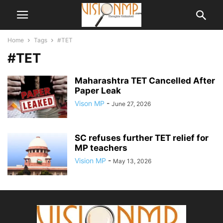
Home
Tags
#TET
#TET
Maharashtra TET Cancelled After
Paper Leak
Vison MP
-
June 27, 2026
SC refuses further TET relief for
MP teachers
Vision MP
-
May 13, 2026