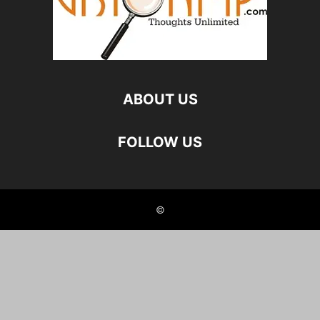
ABOUT US
FOLLOW US
©