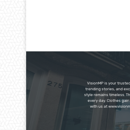
VisionMP is your truste
trending stories, and exc
style remains timeless. 
every day. Clothes gain
with us at www.visionm