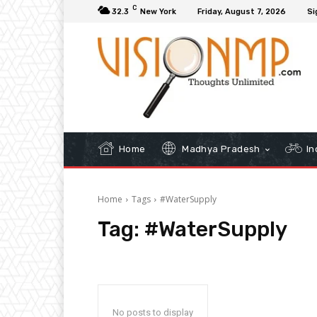
C
32.3
New York
Friday, August 7, 2026
Si
Home
Madhya Pradesh
In
Home
Tags
#WaterSupply
Tag:
#WaterSupply
No posts to display