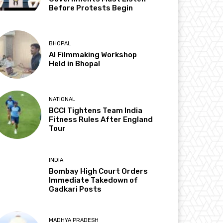
Before Protests Begin
BHOPAL
AI Filmmaking Workshop
Held in Bhopal
NATIONAL
BCCI Tightens Team India
Fitness Rules After England
Tour
INDIA
Bombay High Court Orders
Immediate Takedown of
Gadkari Posts
MADHYA PRADESH