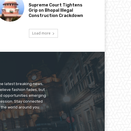
Supreme Court Tightens
Grip on Bhopal Illegal
Construction Crackdown
Load more
he latest breaking news,
believe fashion fades, but
nd opportunities emerging
pression. Stay connected
g the world around you.