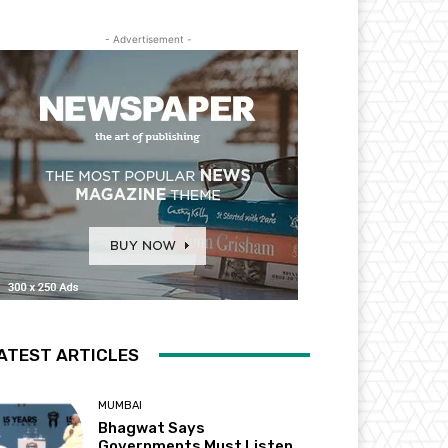
- Advertisement -
ATEST ARTICLES
MUMBAI
Bhagwat Says
Governments Must Listen