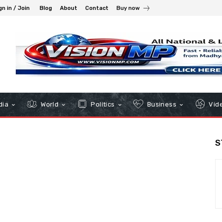
gn in / Join
Blog
About
Contact
Buy now
dia
World
Politics
Business
Vid
S