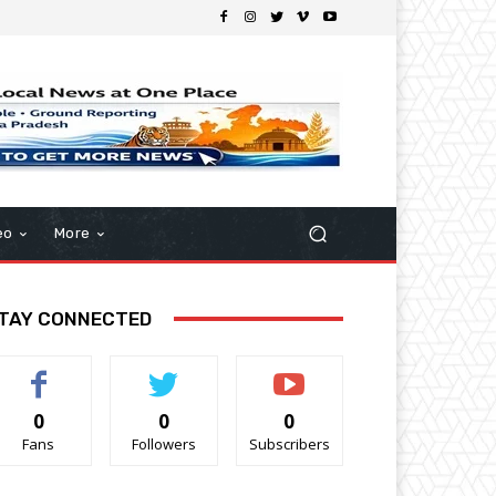
eo
More
TAY CONNECTED
0
0
0
Fans
Followers
Subscribers