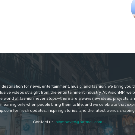
d destination for news, entertainment, music, and fashion. We bring you t
lusive videos straight from the entertainment industry. At VisionMP, we 
The world of fashion never stops—there are always new ideas, projects, a
 meaning only when people bring them to life, and we celebrate that ex
p.com for fresh updates, inspiring stories, and the latest trends shapin
Contact us:
alamnaved@hotmail.com