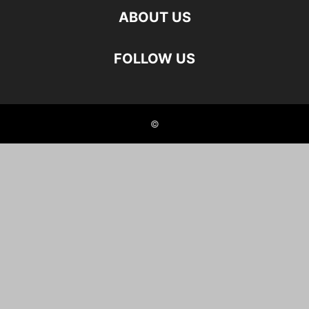
ABOUT US
FOLLOW US
©