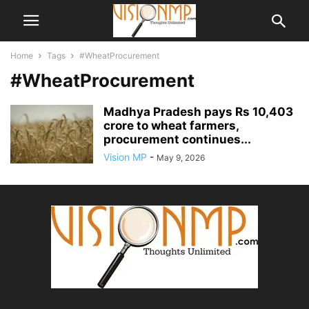
Home
Tags
#WheatProcurement
#WheatProcurement
Madhya Pradesh pays Rs 10,403
crore to wheat farmers,
procurement continues...
Vision MP
-
May 9, 2026