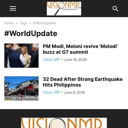
Home
Tags
#WorldUpdate
#WorldUpdate
PM Modi, Meloni revive ‘Melodi’
buzz at G7 summit
Vison MP
-
June 16, 2026
32 Dead After Strong Earthquake
Hits Philippines
Vison MP
-
June 8, 2026