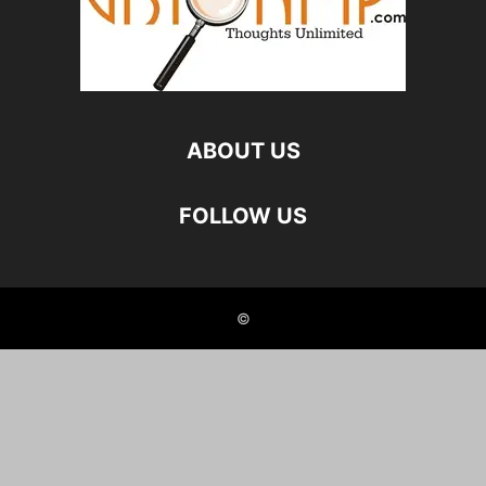
ABOUT US
FOLLOW US
©