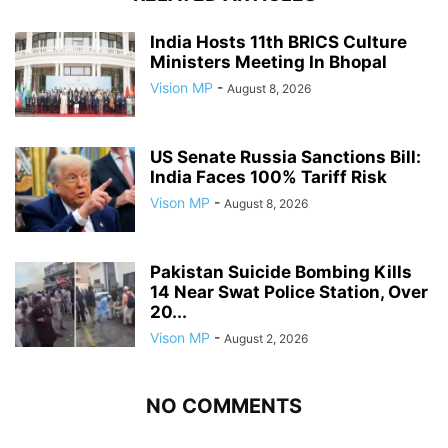
India Hosts 11th BRICS Culture
Ministers Meeting In Bhopal
Vision MP
-
August 8, 2026
US Senate Russia Sanctions Bill:
India Faces 100% Tariff Risk
Vison MP
-
August 8, 2026
Pakistan Suicide Bombing Kills
14 Near Swat Police Station, Over
20...
Vison MP
-
August 2, 2026
NO COMMENTS