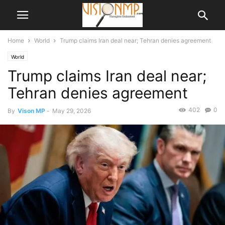
Home
World
Trump claims Iran deal near; Tehran denies agreement
World
Trump claims Iran deal near;
Tehran denies agreement
402
0
By
Vison MP
-
May 29, 2026