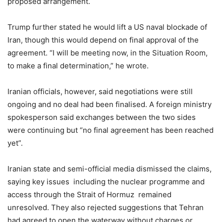
proposed arrangement.
Trump further stated he would lift a US naval blockade of
Iran, though this would depend on final approval of the
agreement. “I will be meeting now, in the Situation Room,
to make a final determination,” he wrote.
Iranian officials, however, said negotiations were still
ongoing and no deal had been finalised. A foreign ministry
spokesperson said exchanges between the two sides
were continuing but “no final agreement has been reached
yet”.
Iranian state and semi-official media dismissed the claims,
saying key issues including the nuclear programme and
access through the Strait of Hormuz remained
unresolved. They also rejected suggestions that Tehran
had agreed to open the waterway without charges or