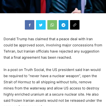
Donald Trump has claimed that a peace deal with Iran
could be approved soon, involving major concessions from
Tehran, but Iranian officials have rejected any suggestion
that a final agreement has been reached.
In a post on Truth Social, the US president said Iran would
be required to “never have a nuclear weapon”, open the
Strait of Hormuz to all shipping without tolls, remove
mines from the waterway and allow US access to destroy
highly enriched uranium at a secure nuclear site. He also
said frozen Iranian assets would not be released under the