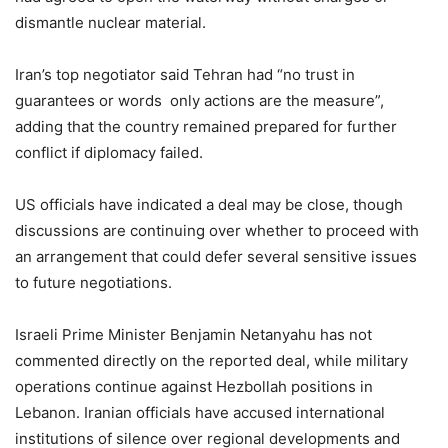
dismantle nuclear material.
Iran’s top negotiator said Tehran had “no trust in
guarantees or words only actions are the measure”,
adding that the country remained prepared for further
conflict if diplomacy failed.
US officials have indicated a deal may be close, though
discussions are continuing over whether to proceed with
an arrangement that could defer several sensitive issues
to future negotiations.
Israeli Prime Minister Benjamin Netanyahu has not
commented directly on the reported deal, while military
operations continue against Hezbollah positions in
Lebanon. Iranian officials have accused international
institutions of silence over regional developments and