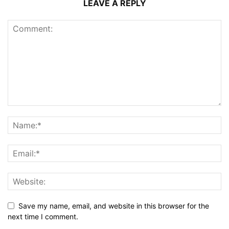
LEAVE A REPLY
Save my name, email, and website in this browser for the
next time I comment.