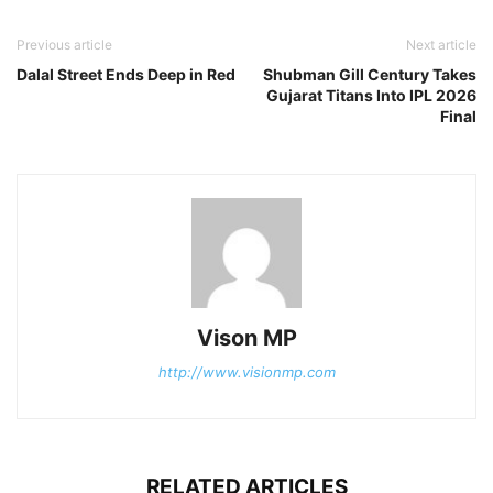
Previous article
Next article
Dalal Street Ends Deep in Red
Shubman Gill Century Takes
Gujarat Titans Into IPL 2026
Final
Vison MP
http://www.visionmp.com
RELATED ARTICLES