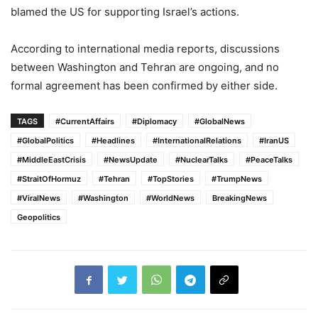
blamed the US for supporting Israel’s actions.
According to international media reports, discussions
between Washington and Tehran are ongoing, and no
formal agreement has been confirmed by either side.
TAGS
#CurrentAffairs
#Diplomacy
#GlobalNews
#GlobalPolitics
#Headlines
#InternationalRelations
#IranUS
#MiddleEastCrisis
#NewsUpdate
#NuclearTalks
#PeaceTalks
#StraitOfHormuz
#Tehran
#TopStories
#TrumpNews
#ViralNews
#Washington
#WorldNews
BreakingNews
Geopolitics