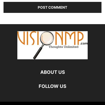
ABOUT US
FOLLOW US